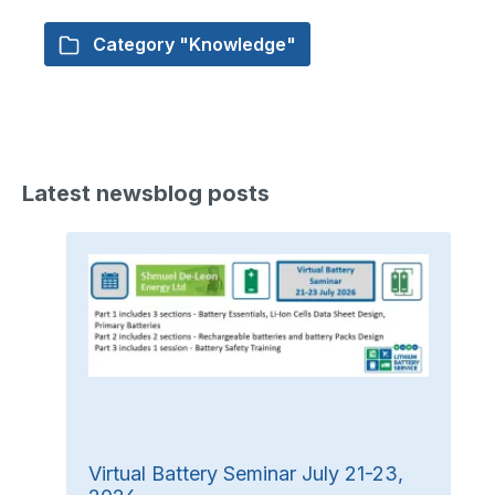
Category "Knowledge"
Latest newsblog posts
Virtual Battery Seminar July 21-23,