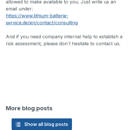
allowed to make available to you. Just write us an
email under:
https://www.lithium-batterie-
service.de/en/contact/consulting
And if you need company internal help to establish a
risk assessment, please don´t hesitate to contact us.
More blog posts
Show all blog posts