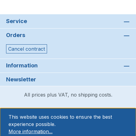
Service
Orders
Cancel contract
Information
Newsletter
All prices plus VAT, no shipping costs.
This website uses cookies to ensure the best
experience possible.
More information...