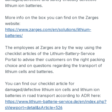
lithium ion batteries.
More info on the box you can find on the Zarges
website:
https://www.zarges.com/en/solutions/lithium-
batteries/
The employees at Zarges are by the way using the
checklist articles of the Lithium-Battery-Service
Portal to advise their customers on the right packing
choice and on questions regarding the transport of
lithium cells and batteries.
You can find our checklist article for
damaged/defective lithium ion cells and lithium ion
batteries in road transport according to ADR here:
https://www.lithium-batterie-service.de/en/index.php?
sViewport=detail&sArticle=526