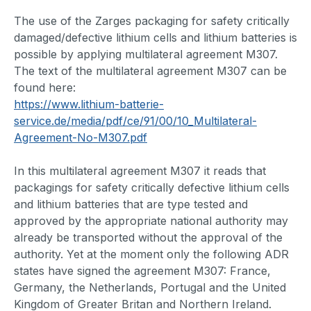
The use of the Zarges packaging for safety critically
damaged/defective lithium cells and lithium batteries is
possible by applying multilateral agreement M307.
The text of the multilateral agreement M307 can be
found here:
https://www.lithium-batterie-
service.de/media/pdf/ce/91/00/10_Multilateral-
Agreement-No-M307.pdf
In this multilateral agreement M307 it reads that
packagings for safety critically defective lithium cells
and lithium batteries that are type tested and
approved by the appropriate national authority may
already be transported without the approval of the
authority. Yet at the moment only the following ADR
states have signed the agreement M307: France,
Germany, the Netherlands, Portugal and the United
Kingdom of Greater Britan and Northern Ireland.