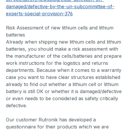
damaged/defective-by-the-un-subcommittee-of-
experts-special-provision-376
Risk Assessment of new lithium cells and lithium
batteries
Already when shipping new lithium cells and lithium
batteries, you should make a risk assessment with
the manufacturer of the cells/batteries and prepare
work instructions for the logistics and returns
departments. Because when it comes to a warranty
case you want to have clear structures established
already to find out whether a lithium cell or lithium
battery is still OK or whether it is damaged/defective
or even needs to be considered as safety critically
defective.
Our customer Rutronik has developed a
questionnaire for their products which we are