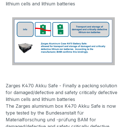
lithium cells and lithium batteries
Zarges K470 Akku Safe - Finally a packing solution
for damaged/defective and safety critically defective
lithium cells and lithium batteries
The Zarges aluminium box K470 Akku Safe is now
type tested by the Bundesanstalt für
Materialforschung und -prüfung BAM for
damaged/defective and safety critically defective