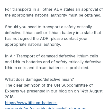
For transports in all other ADR states an approval of
the appropriate national authority must be obtained.
Should you need to transport a safety critically
defective lithium cell or lithium battery in a state that
has not signed the ADR, please contact your
appropriate national authority.
In Air Transport of damaged defective lithium cells
and lithium batteries and of safety critically defective
lithium cells and lithium batteries is prohibited.
What does damaged/defective mean?
The clear definition of the UN Subcommittee of
Experts we presented in our blog on on 14th August
2018:
https://www.lithium-batterie-
service.de/en/newsblog/clear-definition-on-