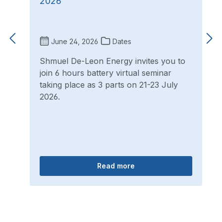
2026
June 24, 2026
Dates
Shmuel De-Leon Energy invites you to
join 6 hours battery virtual seminar
taking place as 3 parts on 21-23 July
2026.
Read more