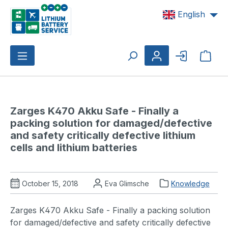
Skip to main content
English
Shop
Zarges K470 Akku Safe - Finally a 
packing solution for damaged/defective 
and safety critically defective lithium 
cells and lithium batteries
October 15, 2018
Eva Glimsche
Knowledge
Zarges K470 Akku Safe - Finally a packing solution
for damaged/defective and safety critically defective