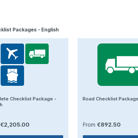
duct gallery
cklist Packages - English
ete Checklist Package -
Road Checklist Package
sh
ar price:
Regular price:
m
€2,205.00
From
€892.50