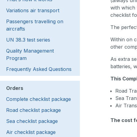
(always unt
with which 
Variations air transport
checklist f
Passengers travelling on
The perfect
aircrafts
Within on c
UN 38.3 test series
other compa
Quality Management
Program
As extra se
batteries, 
Frequently Asked Questions
This Compl
Orders
Road Tra
Sea Tran
Complete checklist package
Air Tran
Road checklist package
The cost f
Sea checklist package
Air checklist package