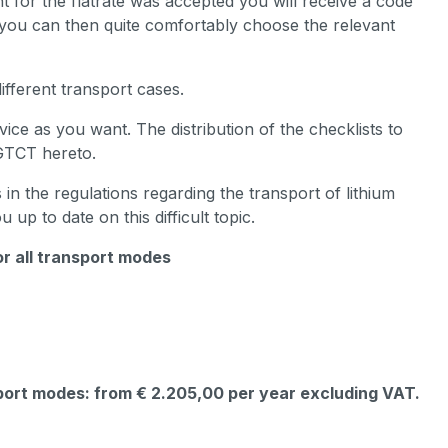
t for the flatrate was accepted you will receive a code
r you can then quite comfortably choose the relevant
ifferent transport cases.
ce as you want. The distribution of the checklists to
 GTCT hereto.
n the regulations regarding the transport of lithium
u up to date on this difficult topic.
or all transport modes
sport modes: from € 2.205,00 per year excluding VAT.