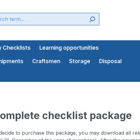
 Checklists
Learning opportunities
shipments
Craftsmen
Storage
Disposal
omplete checklist package
cide to purchase this package, you may download all relev