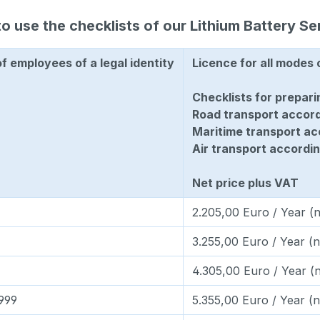
o use the checklists of our Lithium Battery Se
 employees of a legal identity
Licence for all modes 
Checklists for prepari
Road transport accor
Maritime transport a
Air transport accordin
Net price plus VAT
2.205,00 Euro / Year (n
3.255,00 Euro / Year (n
4.305,00 Euro / Year (n
.999
5.355,00 Euro / Year (n