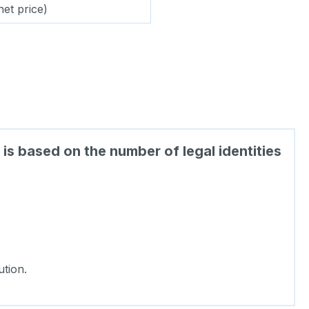
net price)
is based on the number of legal identities
tion.