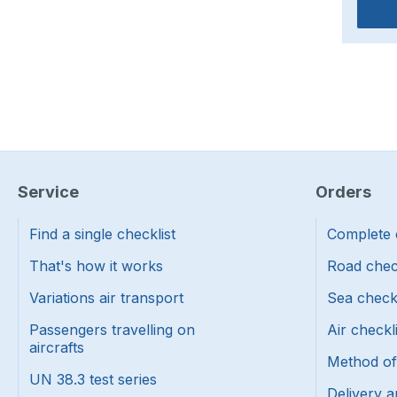
Service
Orders
Find a single checklist
Complete 
That's how it works
Road chec
Variations air transport
Sea check
Passengers travelling on
Air checkl
aircrafts
Method o
UN 38.3 test series
Delivery a