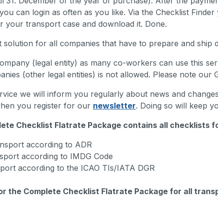
il 31. December of the year of purchase). After the paymen
you can login as often as you like. Via the Checklist Finde
or your transport case and download it. Done.
 solution for all companies that have to prepare and ship d
ompany (legal entity) as many co-workers can use this servi
nies (other legal entities) is not allowed. Please note our
rvice we will inform you regularly about news and changes i
when you register for our
newsletter
. Doing so will keep yo
ete Checklist Flatrate Package contains all checklists f
nsport according to ADR
sport according to IMDG Code
sport according to the ICAO TIs/IATA DGR
or the Complete Checklist Flatrate Package for all tran