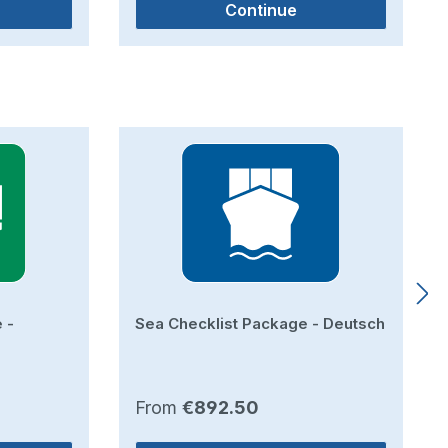
Continue
 -
Sea Checklist Package - Deutsch
Regular price:
From
€892.50