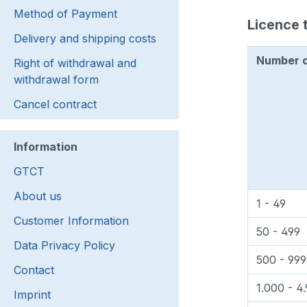
Method of Payment
Licence t
Delivery and shipping costs
Number of
Right of withdrawal and
withdrawal form
Cancel contract
Information
GTCT
About us
1 - 49
Customer Information
50 - 499
Data Privacy Policy
500 - 999
Contact
1.000 - 4
Imprint