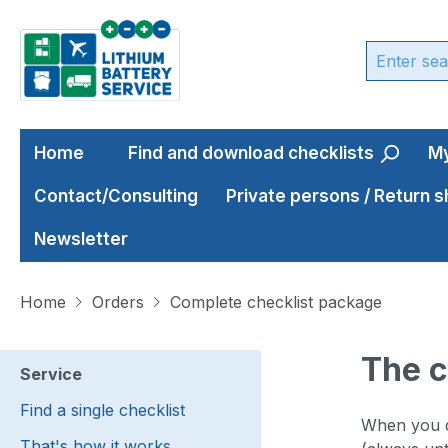
ip to main content
Skip to search
Skip to main navigation
Home
Find and download checklists
My
Contact/Consulting
Private persons / Return 
Newsletter
Home
Orders
Complete checklist package
The c
Service
Find a single checklist
When you de
That's how it works