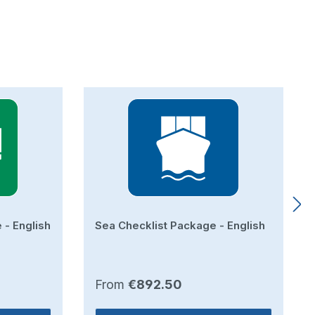
 - English
Sea Checklist Package - English
Regular price:
From
€892.50