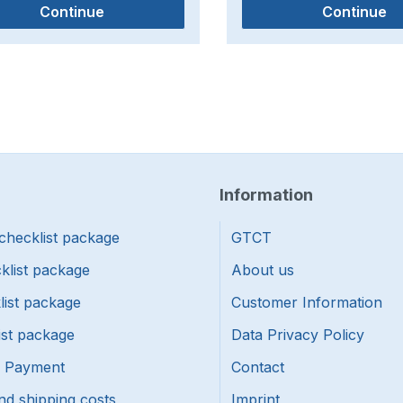
Continue
Continue
Information
checklist package
GTCT
klist package
About us
list package
Customer Information
ist package
Data Privacy Policy
f Payment
Contact
nd shipping costs
Imprint