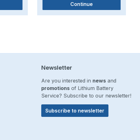
Continue
Newsletter
Are you interested in
news
and
promotions
of Lithium Battery
Service? Subscribe to our newsletter!
Subscribe to newsletter