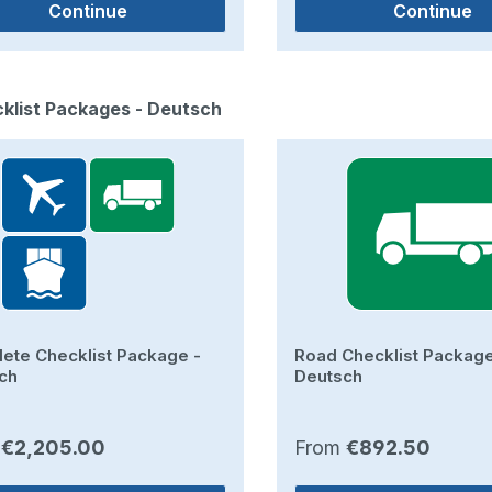
Continue
Continue
duct gallery
cklist Packages - Deutsch
ete Checklist Package -
Road Checklist Package
ch
Deutsch
ar price:
Regular price:
m
€2,205.00
From
€892.50