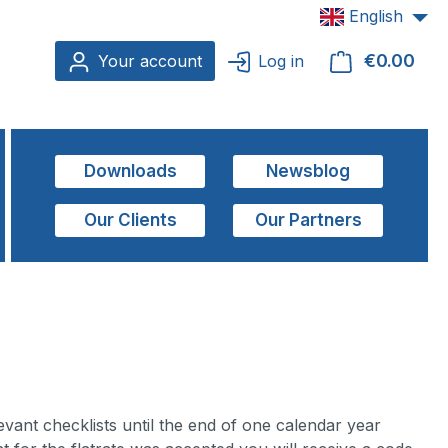
English
€0.00
Shop
Your account
Log in
Downloads
Newsblog
Our Clients
Our Partners
ant checklists until the end of one calendar year