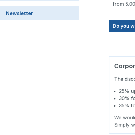
from 5.0
Newsletter
Do you w
Corpora
The disc
25% up 
30% for
35% for
We would
Simply w