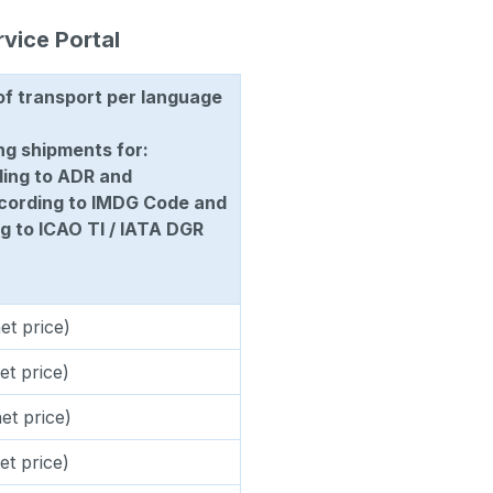
rvice Portal
of transport per language
ng shipments for:
ding to ADR and
ccording to IMDG Code and
g to ICAO TI / IATA DGR
et price)
et price)
et price)
et price)