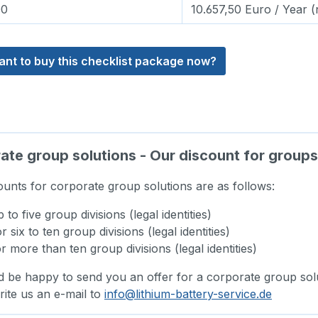
00
10.657,50 Euro / Year (
ant to buy this checklist package now?
te group solutions - Our discount for groups 
ounts for corporate group solutions are as follows:
to five group divisions (legal identities)
 six to ten group divisions (legal identities)
 more than ten group divisions (legal identities)
 be happy to send you an offer for a corporate group solu
rite us an e-mail to
info@lithium-battery-service.de