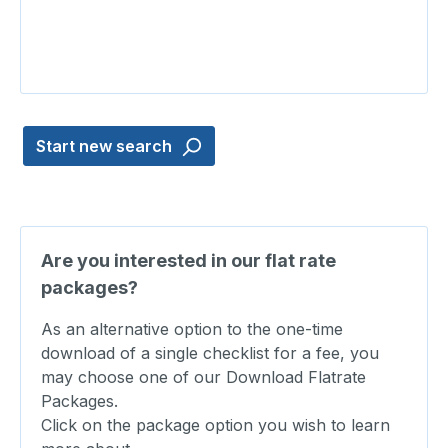
Start new search
Are you interested in our flat rate
packages?
As an alternative option to the one-time
download of a single checklist for a fee, you
may choose one of our Download Flatrate
Packages.
Click on the package option you wish to learn