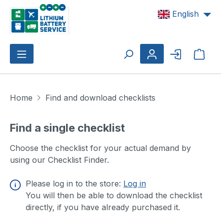
Skip to main content
English
Shop
Home
Find and download checklists
Find a single checklist
Choose the checklist for your actual demand by
using our Checklist Finder.
Please log in to the store:
Log in
You will then be able to download the checklist
directly, if you have already purchased it.