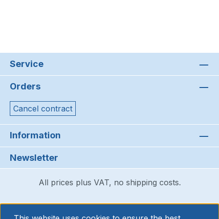
Service
Orders
Cancel contract
Information
Newsletter
All prices plus VAT, no shipping costs.
This website uses cookies to ensure the best