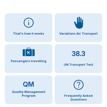
That's how it works
Variations Air Transport
38.3
Passengers travelling
UN Transport Test
QM
Quality Management
Program
Frequently Asked
Questions