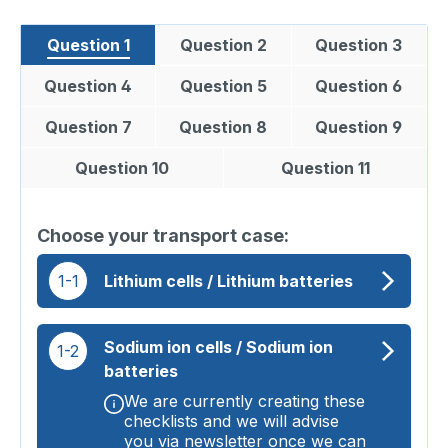
Question 1
Question 2
Question 3
Question 4
Question 5
Question 6
Question 7
Question 8
Question 9
Question 10
Question 11
Choose your transport case:
1-1
Lithium cells / Lithium batteries
Sodium ion cells / Sodium ion
1-2
batteries
We are currently creating these
checklists and we will advise
you via newsletter once we can