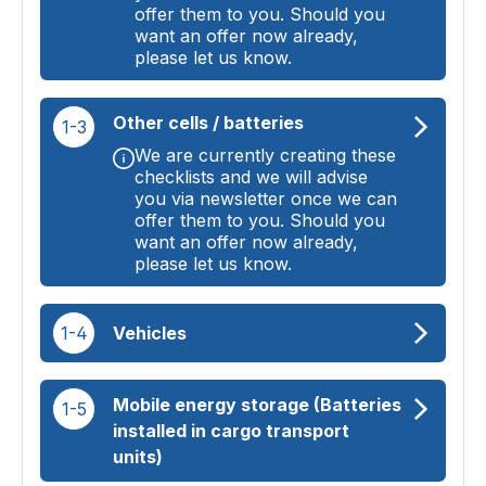
offer them to you. Should you
want an offer now already,
please let us know.
Other cells / batteries
1-3
We are currently creating these
checklists and we will advise
you via newsletter once we can
offer them to you. Should you
want an offer now already,
please let us know.
1-4
Vehicles
Mobile energy storage (Batteries
1-5
installed in cargo transport
units)