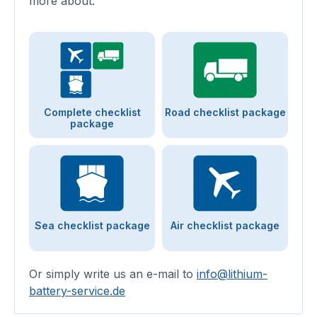
more about.
Complete checklist
Road checklist package
package
Sea checklist package
Air checklist package
Or simply write us an e-mail to
info@lithium-
battery-service.de