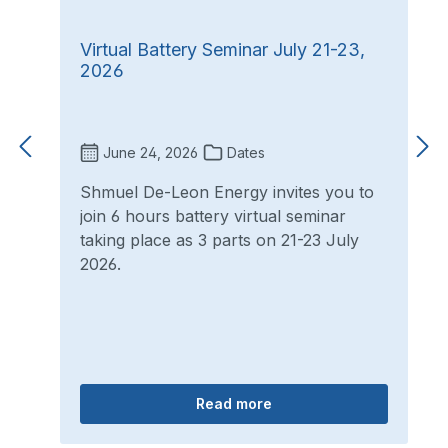
Virtual Battery Seminar July 21-23,
2026
June 24, 2026
Dates
Shmuel De-Leon Energy invites you to
join 6 hours battery virtual seminar
taking place as 3 parts on 21-23 July
2026.
Read more