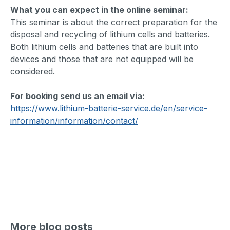
What you can expect in the online seminar:
This seminar is about the correct preparation for the
disposal and recycling of lithium cells and batteries.
Both lithium cells and batteries that are built into
devices and those that are not equipped will be
considered.
For booking send us an email via:
https://www.lithium-batterie-service.de/en/service-
information/information/contact/
More blog posts