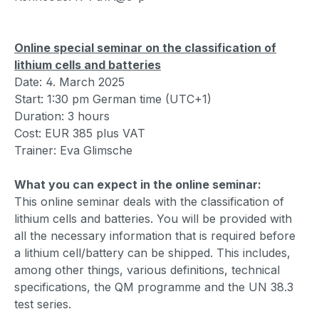
Online special seminar on the classification of
lithium cells and batteries
Date: 4. March 2025
Start: 1:30 pm German time (UTC+1)
Duration: 3 hours
Cost: EUR 385 plus VAT
Trainer: Eva Glimsche
What you can expect in the online seminar:
This online seminar deals with the classification of
lithium cells and batteries. You will be provided with
all the necessary information that is required before
a lithium cell/battery can be shipped. This includes,
among other things, various definitions, technical
specifications, the QM programme and the UN 38.3
test series.