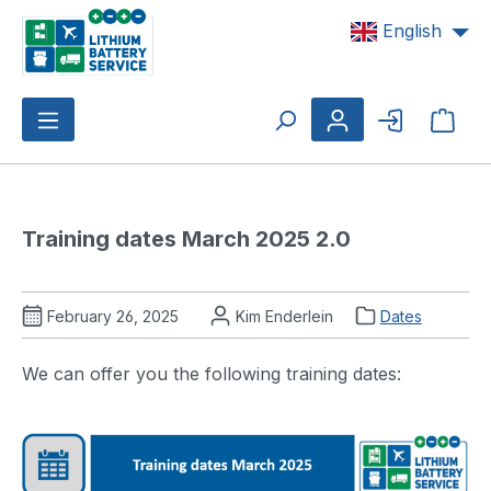
Skip to main content
English
Shop
Training dates March 2025 2.0
February 26, 2025
Kim Enderlein
Dates
We can offer you the following training dates: