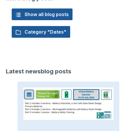
Show all blog posts
Category "Dates"
Latest newsblog posts