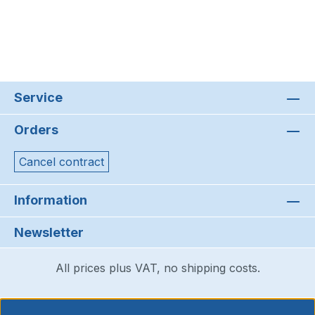
Service
Orders
Cancel contract
Information
Newsletter
All prices plus VAT, no shipping costs.