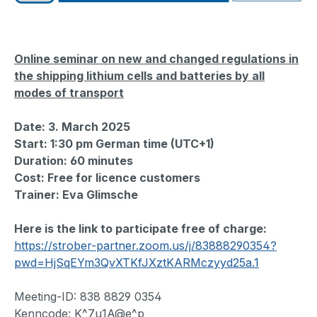
Online seminar on new and changed regulations in
the shipping lithium cells and batteries by all
modes of transport
Date: 3. March 2025
Start:
1:30 pm German time (UTC+1)
Duration: 60 minutes
Cost: Free for licence customers
Trainer: Eva Glimsche
Here is the link to participate free of charge:
https://strober-partner.zoom.us/j/83888290354?
pwd=HjSqEYm3QvXTKfJXztKARMczyyd25a.1
Meeting-ID: 838 8829 0354
Kenncode: K^7u1A@e^p