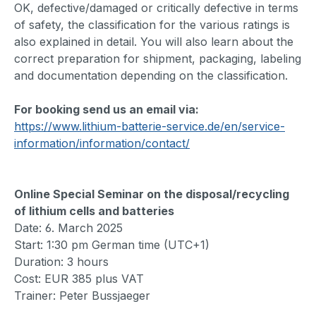
OK, defective/damaged or critically defective in terms
of safety, the classification for the various ratings is
also explained in detail. You will also learn about the
correct preparation for shipment, packaging, labeling
and documentation depending on the classification.
For booking send us an email via:
https://www.lithium-batterie-service.de/en/service-
information/information/contact/
Online Special Seminar on the disposal/recycling
of lithium cells and batteries
Date: 6. March 2025
Start: 1:30 pm German time (UTC+1)
Duration: 3 hours
Cost: EUR 385 plus VAT
Trainer: Peter Bussjaeger