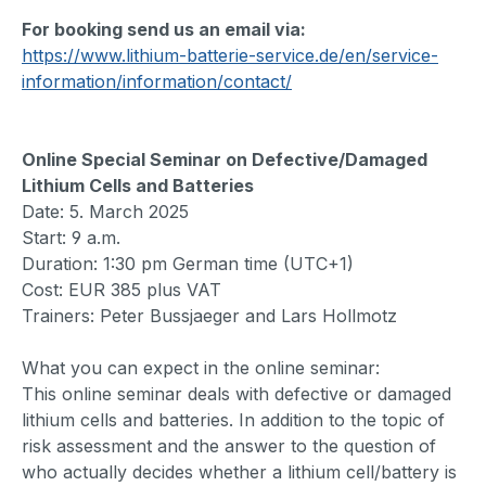
For booking send us an email via:
https://www.lithium-batterie-service.de/en/service-
information/information/contact/
Online Special Seminar on Defective/Damaged
Lithium Cells and Batteries
Date: 5. March 2025
Start: 9 a.m.
Duration: 1:30 pm German time (UTC+1)
Cost: EUR 385 plus VAT
Trainers: Peter Bussjaeger and Lars Hollmotz
What you can expect in the online seminar:
This online seminar deals with defective or damaged
lithium cells and batteries. In addition to the topic of
risk assessment and the answer to the question of
who actually decides whether a lithium cell/battery is