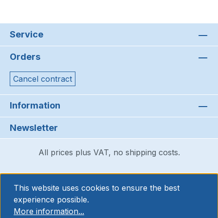
Service
Orders
Cancel contract
Information
Newsletter
All prices plus VAT, no shipping costs.
This website uses cookies to ensure the best
experience possible.
More information...