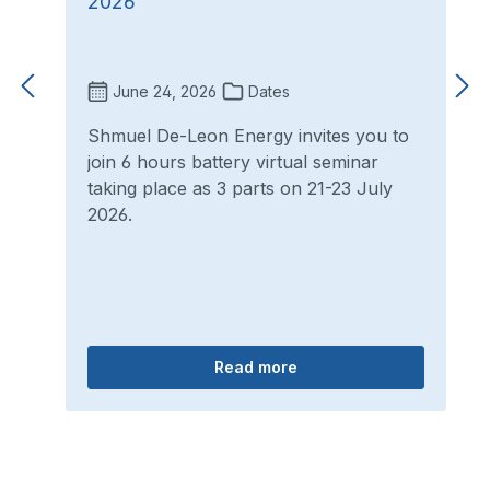
2026
June 24, 2026
Dates
Shmuel De-Leon Energy invites you to
join 6 hours battery virtual seminar
taking place as 3 parts on 21-23 July
2026.
Read more