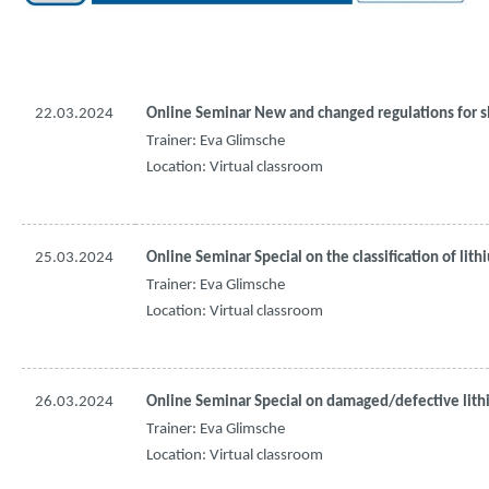
22.03.2024
Online Seminar New and 
changed
regulations
for
s
Trainer: Eva 
Glimsche
Location: Virtual 
classroom
25.03.2024
Online Seminar Special on 
the
classification
of
lith
Trainer: Eva 
Glimsche
Location: Virtual 
classroom
26.03.2024
Online Seminar Special on 
damaged
/
defective
lit
Trainer: Eva 
Glimsche
Location: Virtual 
classroom