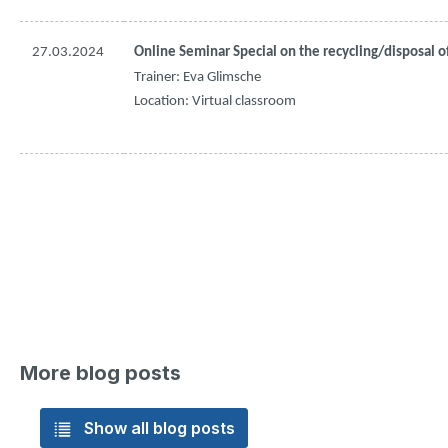
27.03.2024
Online Seminar Special on 
the
recycling
/
disposal
o
Trainer: Eva 
Glimsche
Location: Virtual 
classroom
More blog posts
Show all blog posts