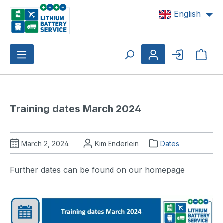
Skip to main content
English
Shop
Training dates March 2024
March 2, 2024
Kim Enderlein
Dates
Further dates can be found on our homepage