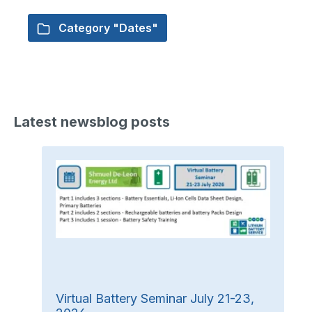
Category "Dates"
Latest newsblog posts
Virtual Battery Seminar July 21-23,