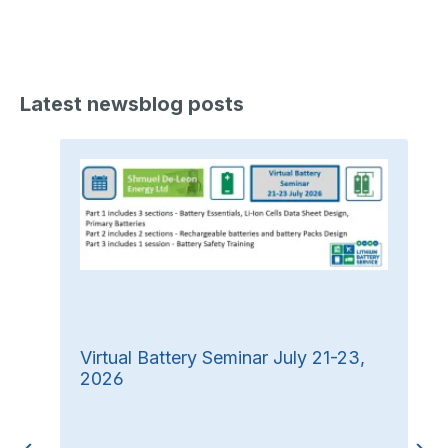
Latest newsblog posts
Virtual Battery Seminar July 21-23,
2026