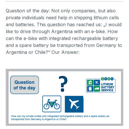
Question of the day: Not only companies, but also
private individuals need help in shipping lithium cells
and batteries. This question has reached us: „I would
like to drive through Argentina with an e-bike. How
can the e-bike with integrated rechargeable battery
and a spare battery be transported from Germany to
Argentina or Chile?“ Our Answer: