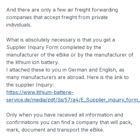
And there are only a few air freight forwarding
companies that accept freight from private
individuals.
What is absolutely necessary is that you get a
Supplier Inquiry Form completed by the
manufacturer of the eBike or by the manufacturer of
the lithium ion battery.
I attached these to you in German and English, as
many manufacturers are abroad. Here is the link to
the supplier Inquiry:
https://www.lithium-batterie-
service.de/media/pdf/3a/57/a4/E_Supplier_inquiry_form_
Only when you have received all information and
confirmations you can find a company that will pack,
mark, document and transport the eBike.