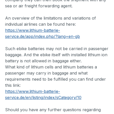
sea or air freight forwarding agent.
An overview of the limitations and variations of
individual airlines can be found here:
https://www.lithium-batterie-
service.de/app/index.php/?lang=en-gb
Such ebike batteries may not be carried in passenger
baggage. And the ebike itself with installed lithium ion
battery is not allowed in baggage either.
What kind of lithium cells and lithium batteries a
passenger may carry in baggage and what
requirements need to be fulfilled you can find under
this link:
https://www.lithium-batterie-
service.de/en/listing/index/sCategory/10
Should you have any further questions regarding