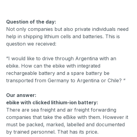
Question of the day:
Not only companies but also private individuals need
help in shipping lithium cells and batteries. This is
question we received:
“I would like to drive through Argentina with an
ebike. How can the ebike with integrated
rechargeable battery and a spare battery be
transported from Germany to Argentina or Chile? “
Our answer:
ebike with clicked lithium-ion battery:
There are sea freight and air freight forwarding
companies that take the eBike with them. However it
must be packed, marked, labelled and documented
by trained personnel. That has its price.