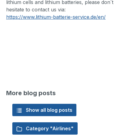
lithium cells and lithium batteries, please don´t
hesitate to contact us via:
https://www.lithium-batterie-service.de/en/
More blog posts
Show all blog posts
Category "Airlines"