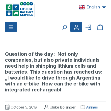
Skip to main content
English
Shop
Question of the day:  Not only 
companies, but also private individuals 
need help in shipping lithium cells and 
batteries. This question has reached us: 
„I would like to drive through Argentina 
with an e-bike. How can the e-bike with 
integrated rechargeabl
October 5, 2018
Ulrike Bolsinger
Airlines