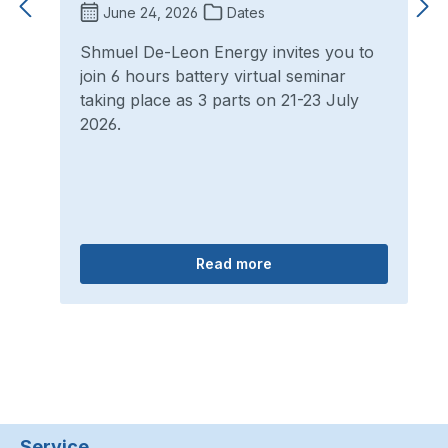
June 24, 2026
Dates
Shmuel De-Leon Energy invites you to
join 6 hours battery virtual seminar
taking place as 3 parts on 21-23 July
2026.
Read more
Service