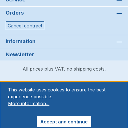
Orders
Cancel contract
Information
Newsletter
All prices plus VAT, no shipping costs.
This website uses cookies to ensure the best
experience possible.
More information...
Accept and continue