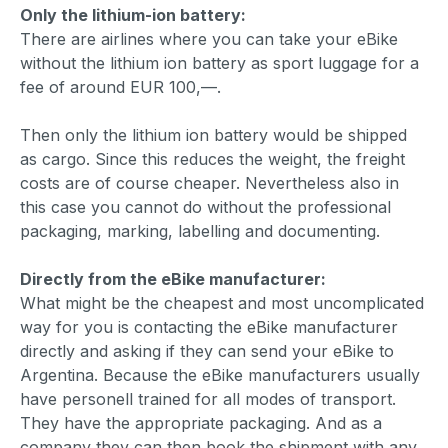
Only the lithium-ion battery:
There are airlines where you can take your eBike
without the lithium ion battery as sport luggage for a
fee of around EUR 100,—.
Then only the lithium ion battery would be shipped
as cargo. Since this reduces the weight, the freight
costs are of course cheaper. Nevertheless also in
this case you cannot do without the professional
packaging, marking, labelling and documenting.
Directly from the eBike manufacturer:
What might be the cheapest and most uncomplicated
way for you is contacting the eBike manufacturer
directly and asking if they can send your eBike to
Argentina. Because the eBike manufacturers usually
have personell trained for all modes of transport.
They have the appropriate packaging. And as a
company they can then book the shipment with any