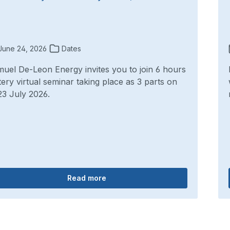
une 24, 2026
Dates
uel De-Leon Energy invites you to join 6 hours
tery virtual seminar taking place as 3 parts on
23 July 2026.
Read more