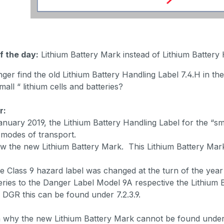
f the day:
Lithium Battery Mark instead of Lithium Battery
nger find the old Lithium Battery Handling Label 7.4.H in 
mall “ lithium cells and batteries?
r:
anuary 2019, the Lithium Battery Handling Label for the “sma
 modes of transport.
w the new Lithium Battery Mark. This Lithium Battery Mark
e Class 9 hazard label was changed at the turn of the year 
teries to the Danger Label Model 9A respective the Lithium 
 DGR this can be found under 7.2.3.9.
why the new Lithium Battery Mark cannot be found under 7.4