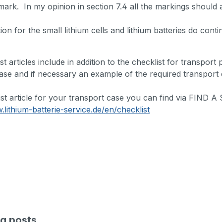
mark. In my opinion in section 7.4 all the markings should a
tion for the small lithium cells and lithium batteries do cont
st articles include in addition to the checklist for transport
ase and if necessary an example of the required transport
ist article for your transport case you can find via FIND
.lithium-batterie-service.de/en/checklist
g posts