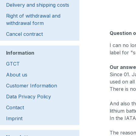
Delivery and shipping costs
Right of withdrawal and
withdrawal form
Question o
Cancel contract
I can no lo
label for "s
Information
GTCT
Our answe
Since 01. J
About us
used on all
Customer Information
There is no
Data Privacy Policy
And also th
Contact
lithium bat
In the IATA
Imprint
The reason 