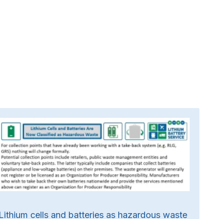
Lithium cells and batteries as hazardous waste