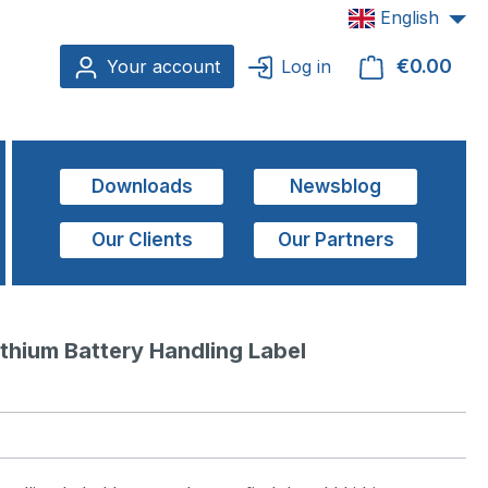
English
€0.00
Shop
Your account
Log in
Downloads
Newsblog
Our Clients
Our Partners
thium Battery Handling Label  