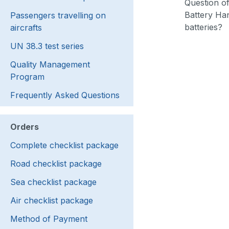
Question of
Battery Han
Passengers travelling on
batteries?
aircrafts
UN 38.3 test series
Quality Management
Program
Frequently Asked Questions
Orders
Complete checklist package
Road checklist package
Sea checklist package
Air checklist package
Method of Payment