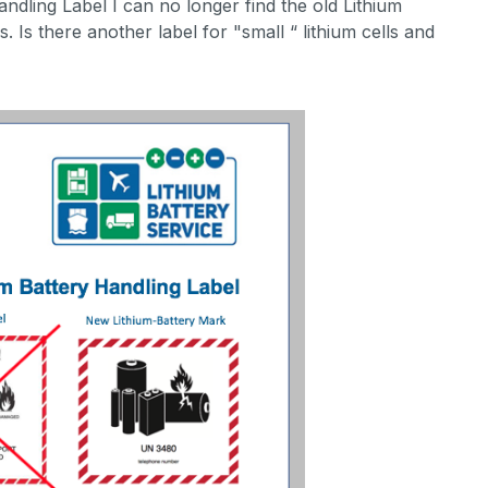
ndling Label I can no longer find the old Lithium
Is there another label for "small “ lithium cells and