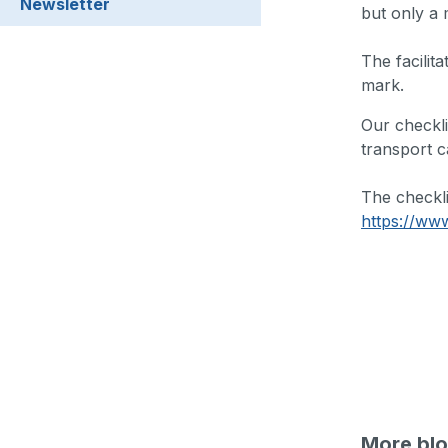
Newsletter
but only a 
The facilita
mark.
Our checkli
transport c
The checkl
https://www
More blo