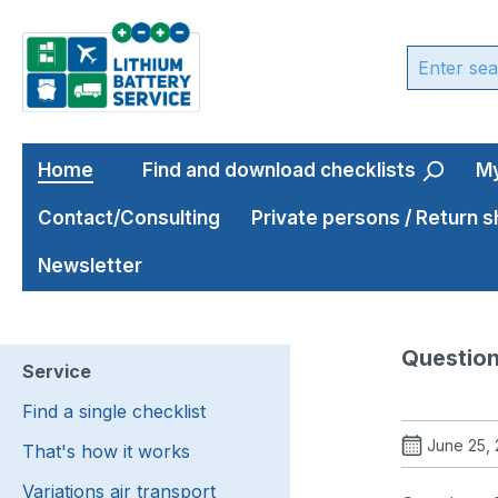
ip to main content
Skip to search
Skip to main navigation
Home
Find and download checklists
My
Contact/Consulting
Private persons / Return 
Newsletter
Question
Service
Find a single checklist
June 25,
That's how it works
Variations air transport