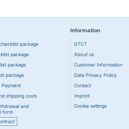
Information
checklist package
GTCT
klist package
About us
list package
Customer Information
ist package
Data Privacy Policy
f Payment
Contact
nd shipping costs
Imprint
Cookie settings
ithdrawal and
l form
ontract