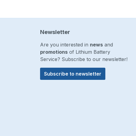
Newsletter
Are you interested in
news
and
promotions
of Lithium Battery
Service? Subscribe to our newsletter!
Subscribe to newsletter