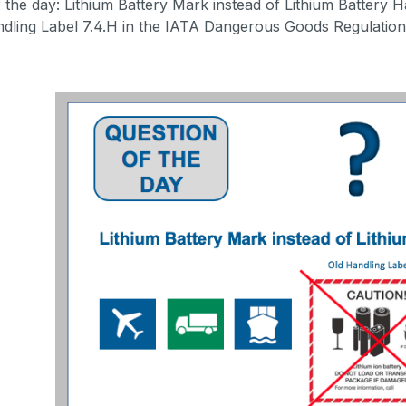
 the day: Lithium Battery Mark instead of Lithium Battery Ha
dling Label 7.4.H in the IATA Dangerous Goods Regulations. 