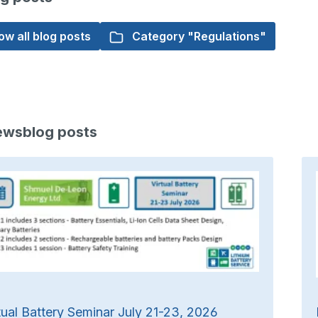
w all blog posts
Category "Regulations"
ewsblog posts
tual Battery Seminar July 21-23, 2026