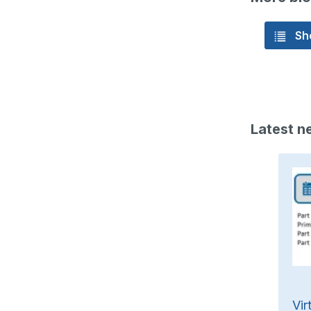
Sho
Latest n
 (f) „Knopfzellen-Batterien“
Vir