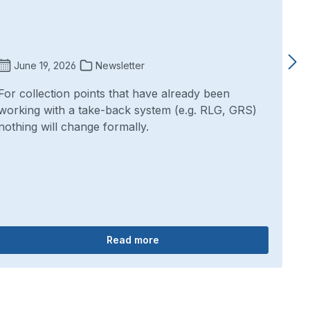
June 19, 2026
Newsletter
For collection points that have already been
working with a take-back system (e.g. RLG, GRS)
nothing will change formally.
Read more