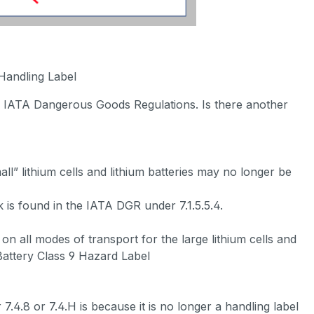
 Handling Label
the IATA Dangerous Goods Regulations. Is there another
ll” lithium cells and lithium batteries may no longer be
 is found in the IATA DGR under 7.1.5.5.4.
on all modes of transport for the large lithium cells and
Battery Class 9 Hazard Label
.8 or 7.4.H is because it is no longer a handling label