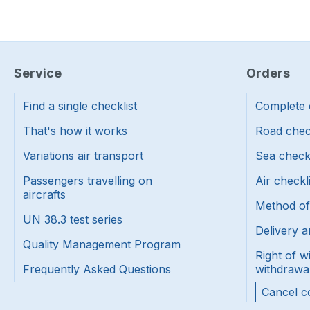
Service
Orders
Find a single checklist
Complete 
That's how it works
Road chec
Variations air transport
Sea check
Passengers travelling on
Air checkl
aircrafts
Method o
UN 38.3 test series
Delivery a
Quality Management Program
Right of w
Frequently Asked Questions
withdrawa
Cancel c