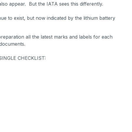
lso appear. But the IATA sees this differently.
inue to exist, but now indicated by the lithium battery
 preparation all the latest marks and labels for each
 documents.
 A SINGLE CHECKLIST: