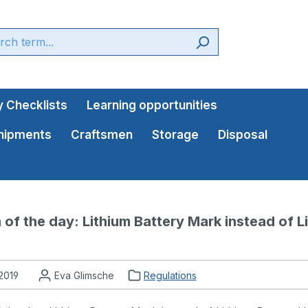
 Checklists
Learning opportunities
shipments
Craftsmen
Storage
Disposal
 of the day: Lithium Battery Mark instead of Li
 2019
Eva Glimsche
Regulations