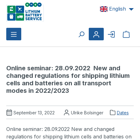
Skip to main content
English
Shop
Online seminar: 28.09.2022  New and 
changed regulations for shipping lithium 
cells and batteries on all transport 
modes in 2022/2023 
September 13, 2022
Ulrike Bolsinger
Dates
Online seminar: 28.09.2022 New and changed
regulations for shipping lithium cells and batteries on