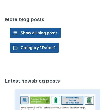
More blog posts
Show all blog posts
Category "Dates"
Latest newsblog posts