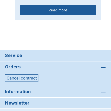
Read more
Service
Orders
Cancel contract
Information
Newsletter