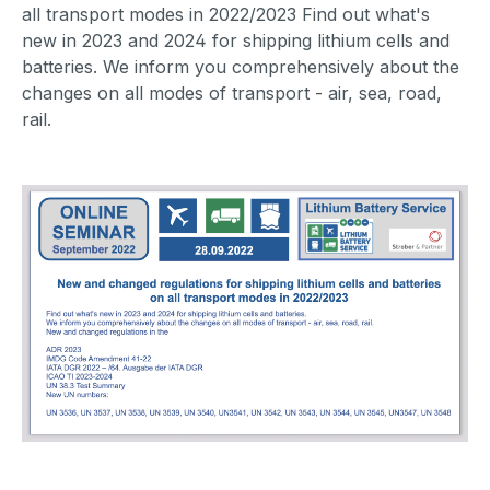
all transport modes in 2022/2023 Find out what's
new in 2023 and 2024 for shipping lithium cells and
batteries. We inform you comprehensively about the
changes on all modes of transport - air, sea, road,
rail.