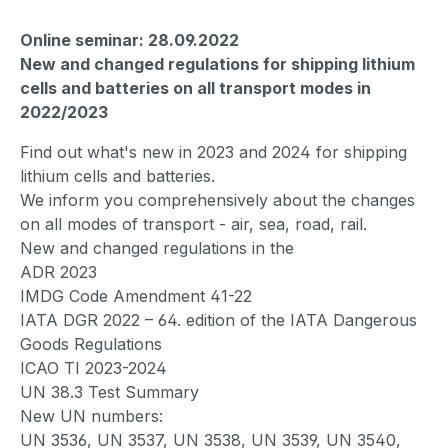
Online seminar: 28.09.2022
New and changed regulations for shipping lithium
cells and batteries on all transport modes in
2022/2023
Find out what's new in 2023 and 2024 for shipping
lithium cells and batteries.
We inform you comprehensively about the changes
on all modes of transport - air, sea, road, rail.
New and changed regulations in the
ADR 2023
IMDG Code Amendment 41-22
IATA DGR 2022 – 64. edition of the IATA Dangerous
Goods Regulations
ICAO TI 2023-2024
UN 38.3 Test Summary
New UN numbers:
UN 3536, UN 3537, UN 3538, UN 3539, UN 3540,