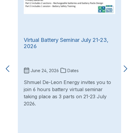
Virtual Battery Seminar July 21-23,
2026
June 24, 2026
Dates
Shmuel De-Leon Energy invites you to
join 6 hours battery virtual seminar
taking place as 3 parts on 21-23 July
2026.