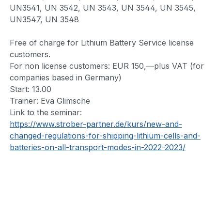
UN3541, UN 3542, UN 3543, UN 3544, UN 3545,
UN3547, UN 3548
Free of charge for Lithium Battery Service license
customers.
For non license customers: EUR 150,—plus VAT (for
companies based in Germany)
Start: 13.00
Trainer: Eva Glimsche
Link to the seminar:
https://www.strober-partner.de/kurs/new-and-
changed-regulations-for-shipping-lithium-cells-and-
batteries-on-all-transport-modes-in-2022-2023/