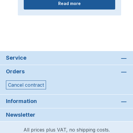
Read more
Service
Orders
Cancel contract
Information
Newsletter
All prices plus VAT, no shipping costs.