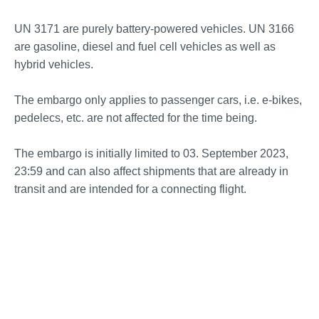
UN 3171 are purely battery-powered vehicles. UN 3166
are gasoline, diesel and fuel cell vehicles as well as
hybrid vehicles.
The embargo only applies to passenger cars, i.e. e-bikes,
pedelecs, etc. are not affected for the time being.
The embargo is initially limited to 03. September 2023,
23:59 and can also affect shipments that are already in
transit and are intended for a connecting flight.