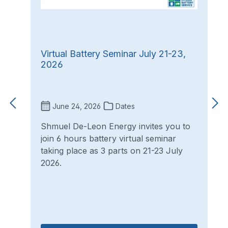
Virtual Battery Seminar July 21-23,
2026
June 24, 2026
Dates
Shmuel De-Leon Energy invites you to
join 6 hours battery virtual seminar
taking place as 3 parts on 21-23 July
2026.