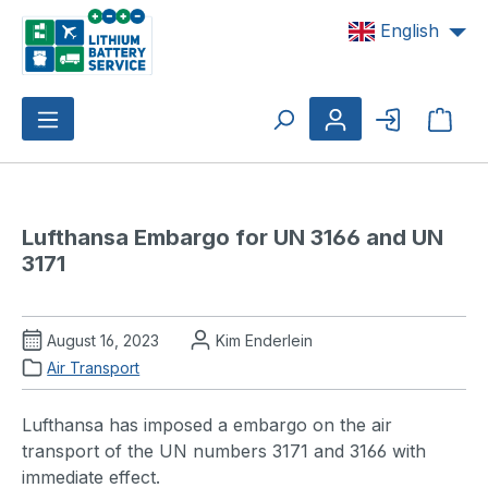
Skip to main content
English
Shop
Lufthansa Embargo for UN 3166 and UN 
3171
August 16, 2023
Kim Enderlein
Air Transport
Lufthansa has imposed a embargo on the air
transport of the UN numbers 3171 and 3166 with
immediate effect.