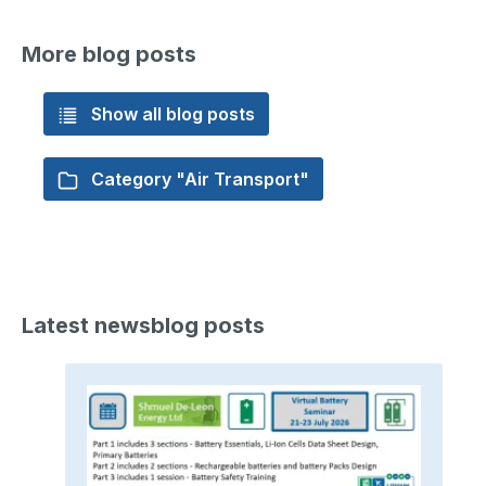
More blog posts
Show all blog posts
Category "Air Transport"
Latest newsblog posts