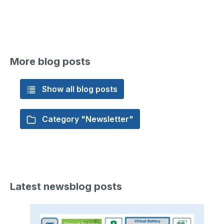
More blog posts
Show all blog posts
Category "Newsletter"
Latest newsblog posts