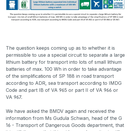
The question keeps coming up as to whether it is
permissible to use a special circuit to separate a large
lithium battery for transport into lots of small lithium
batteries of max. 100 Wh in order to take advantage
of the simplifications of SP 188 in road transport
according to ADR, sea transport according to IMDG
Code and part IB of VA 965 or part II of VA 966 or
VA 967.
We have asked the BMDV again and received the
information from Ms Gudula Schwan, head of the G
16 - Transport of Dangerous Goods department, that