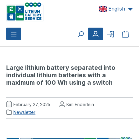
Skip to main content
English
Shop
Large lithium battery separated into 
individual lithium batteries with a 
maximum of 100 Wh using a switch
February 27, 2025
Kim Enderlein
Newsletter