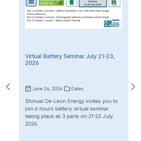
Virtual Battery Seminar July 21-23,
2026
June 24, 2026
Dates
Shmuel De-Leon Energy invites you to
join 6 hours battery virtual seminar
taking place as 3 parts on 21-23 July
2026.