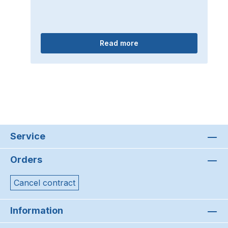
Read more
Service
Orders
Cancel contract
Information