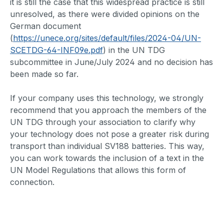
it is still the case that this widespread practice is still
unresolved, as there were divided opinions on the
German document
(
https://unece.org/sites/default/files/2024-04/UN-
SCETDG-64-INF09e.pdf
) in the UN TDG
subcommittee in June/July 2024 and no decision has
been made so far.
If your company uses this technology, we strongly
recommend that you approach the members of the
UN TDG through your association to clarify why
your technology does not pose a greater risk during
transport than individual SV188 batteries. This way,
you can work towards the inclusion of a text in the
UN Model Regulations that allows this form of
connection.