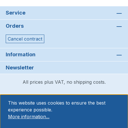
Service
Orders
Cancel contract
Information
Newsletter
All prices plus VAT, no shipping costs.
This website uses cookies to ensure the best
experience possible.
More information...