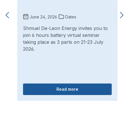
June 24, 2026
Dates
Shmuel De-Leon Energy invites you to
join 6 hours battery virtual seminar
taking place as 3 parts on 21-23 July
2026.
Read more