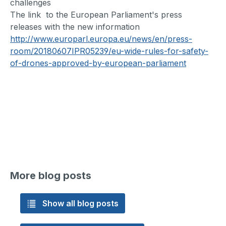
challenges
The link to the European Parliament's press
releases with the new information
http://www.europarl.europa.eu/news/en/press-
room/20180607IPR05239/eu-wide-rules-for-safety-
of-drones-approved-by-european-parliament
More blog posts
Show all blog posts