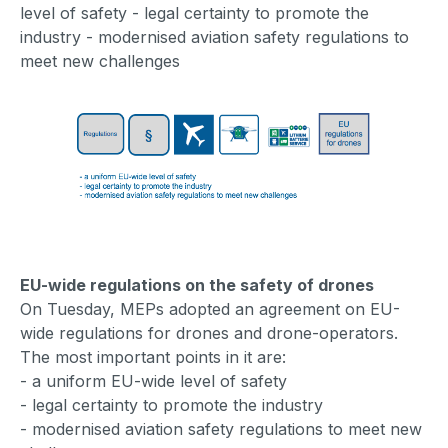
level of safety - legal certainty to promote the
industry - modernised aviation safety regulations to
meet new challenges
EU-wide regulations on the safety of drones
On Tuesday, MEPs adopted an agreement on EU-
wide regulations for drones and drone-operators.
The most important points in it are:
- a uniform EU-wide level of safety
- legal certainty to promote the industry
- modernised aviation safety regulations to meet new