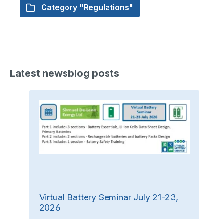
Category "Regulations"
Latest newsblog posts
Virtual Battery Seminar July 21-23,
2026