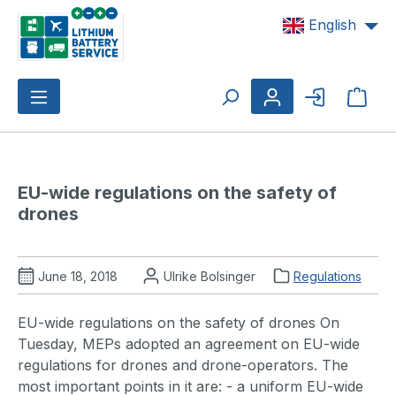
Skip to main content
English
Shop
EU-wide regulations on the safety of 
drones 
June 18, 2018
Ulrike Bolsinger
Regulations
EU-wide regulations on the safety of drones On
Tuesday, MEPs adopted an agreement on EU-wide
regulations for drones and drone-operators. The
most important points in it are: - a uniform EU-wide