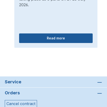
2026.
Read more
Service
Orders
Cancel contract