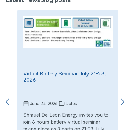
Latest newsblog posts
Virtual Battery Seminar July 21-23,
2026
June 24, 2026
Dates
Shmuel De-Leon Energy invites you to
join 6 hours battery virtual seminar
taking place as 3 parts on 21-23 July