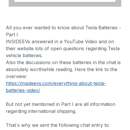
All you ever wanted to know about Tesla Batteries -
Part I
INSIDEEVs answered in a YouTube Video and on
their website lots of open questions regarding Tesla
vehicle batteries.
Also the discussions on these batteries in the chat is
absolutely worthwhile reading. Here the link to the
overview:
https://insideevs.com/everything-about-tesla-
batteries-video/
But not yet mentioned in Part I are all information
regarding international shipping.
That´s why we sent the following chat entry to