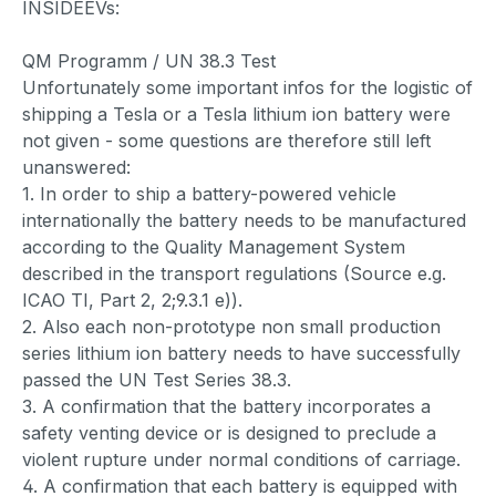
INSIDEEVs:
QM Programm / UN 38.3 Test
Unfortunately some important infos for the logistic of
shipping a Tesla or a Tesla lithium ion battery were
not given - some questions are therefore still left
unanswered:
1. In order to ship a battery-powered vehicle
internationally the battery needs to be manufactured
according to the Quality Management System
described in the transport regulations (Source e.g.
ICAO TI, Part 2, 2;9.3.1 e)).
2. Also each non-prototype non small production
series lithium ion battery needs to have successfully
passed the UN Test Series 38.3.
3. A confirmation that the battery incorporates a
safety venting device or is designed to preclude a
violent rupture under normal conditions of carriage.
4. A confirmation that each battery is equipped with