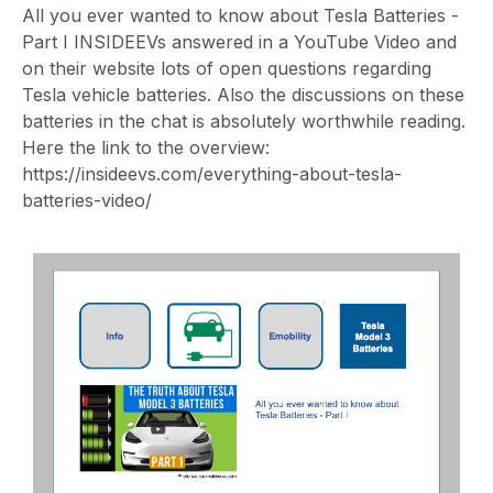
All you ever wanted to know about Tesla Batteries -
Part I INSIDEEVs answered in a YouTube Video and
on their website lots of open questions regarding
Tesla vehicle batteries. Also the discussions on these
batteries in the chat is absolutely worthwhile reading.
Here the link to the overview:
https://insideevs.com/everything-about-tesla-
batteries-video/