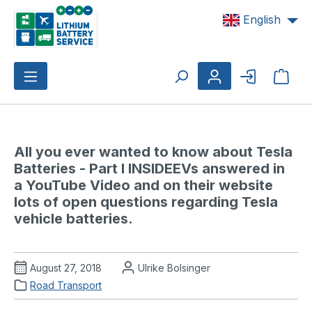
Skip to main content
English
Shop
All you ever wanted to know about Tesla 
Batteries - Part I INSIDEEVs answered in 
a YouTube Video and on their website 
lots of open questions regarding Tesla 
vehicle batteries.
August 27, 2018
Ulrike Bolsinger
Road Transport