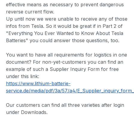
effective means as necessary to prevent dangerous
reverse current flow.
Up until now we were unable to receive any of those
infos from Tesla. So it would be great if in Part 2 of
"Everything You Ever Wanted to Know About Tesla
Batteries" you could answer those questions, too.
You want to have all requirements for logistics in one
document? For non-yet-customers you can find an
example of such a Supplier Inquiry Form for free
under this link:
https://www.lithium-batterie-
service.de/media/pdf/3a/57/a4/E_Supplier_inquiry_form_
Our customers can find all three varieties after login
under Downloads.