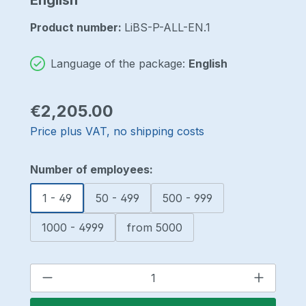
Product number:
LiBS-P-ALL-EN.1
Language of the package:
English
Regular price:
€2,205.00
Price plus VAT, no shipping costs
Select
Number of employees:
1 - 49
50 - 499
500 - 999
1000 - 4999
from 5000
Product Quantity: Enter the desired a