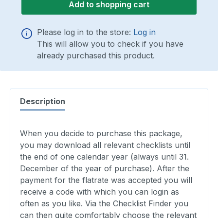
Add to shopping cart
Please log in to the store:
Log in
This will allow you to check if you have
already purchased this product.
Description
When you decide to purchase this package,
you may download all relevant checklists until
the end of one calendar year (always until 31.
December of the year of purchase). After the
payment for the flatrate was accepted you will
receive a code with which you can login as
often as you like. Via the Checklist Finder you
can then quite comfortably choose the relevant