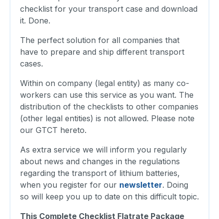
checklist for your transport case and download
it. Done.
The perfect solution for all companies that
have to prepare and ship different transport
cases.
Within on company (legal entity) as many co-
workers can use this service as you want. The
distribution of the checklists to other companies
(other legal entities) is not allowed. Please note
our GTCT hereto.
As extra service we will inform you regularly
about news and changes in the regulations
regarding the transport of lithium batteries,
when you register for our
newsletter
. Doing
so will keep you up to date on this difficult topic.
This Complete Checklist Flatrate Package