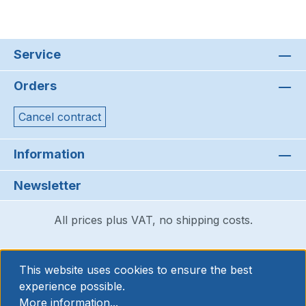
Service
Orders
Cancel contract
Information
Newsletter
All prices plus VAT, no shipping costs.
This website uses cookies to ensure the best
experience possible.
More information...