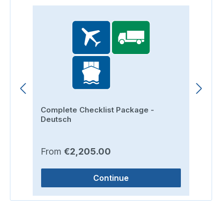
Complete Checklist Package -
Ro
Deutsch
Regular price:
Re
From
€2,205.00
F
Continue