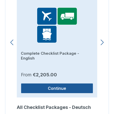
Complete Checklist Package -
Ro
English
Regular price:
Re
From
€2,205.00
F
Continue
Skip product gallery
All Checklist Packages - Deutsch