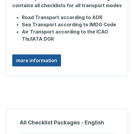
contains all checklists for all transport modes
Road Transport according to ADR
Sea Transport according to IMDG Code
Air Transport according to the ICAO
TIs/IATA DGR
more information
Skip product gallery
All Checklist Packages - English