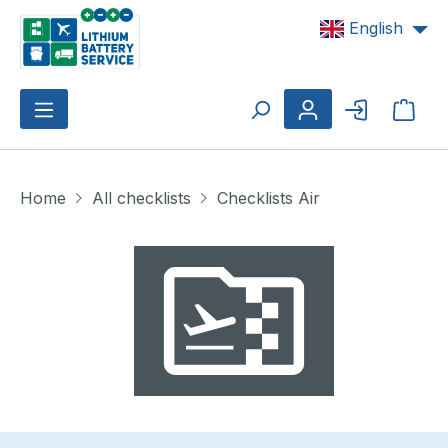
Skip to main content
English
Shop
Home
All checklists
Checklists Air
Skip image gallery