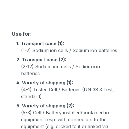
Use for:
1.
Transport case (1):
(1-2) Sodium ion cells / Sodium ion batteries
2.
Transport case (2):
(2-12) Sodium ion cells / Sodium ion
batteries
4.
Variety of shipping (1):
(4-1) Tested Cell / Batteries (UN 38.3 Test,
standard)
5.
Variety of shipping (2):
(5-3) Cell / Battery installed/contained in
equipment resp. with connection to the
equipment (e.g. clicked to it or linked via