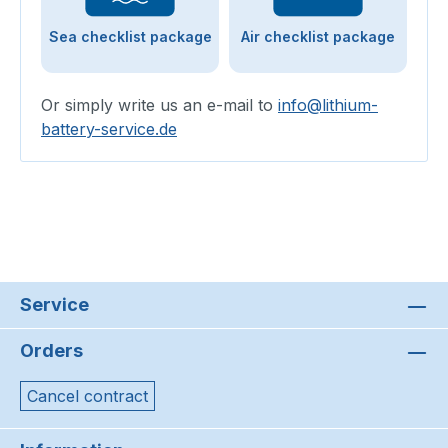
Sea checklist package
Air checklist package
Or simply write us an e-mail to
info@lithium-
battery-service.de
Service
Orders
Cancel contract