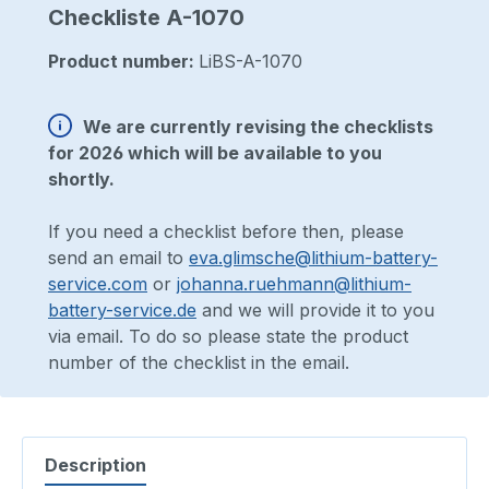
Checkliste A-1070
Product number:
LiBS-A-1070
We are currently revising the checklists
for 2026 which will be available to you
shortly.
If you need a checklist before then, please
send an email to
eva.glimsche@lithium-battery-
service.com
or
johanna.ruehmann@lithium-
battery-service.de
and we will provide it to you
via email. To do so please state the product
number of the checklist in the email.
Description