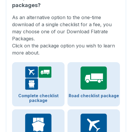
packages?
As an alternative option to the one-time
download of a single checklist for a fee, you
may choose one of our Download Flatrate
Packages.
Click on the package option you wish to learn
more about.
Complete checklist
Road checklist package
package