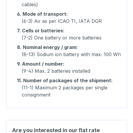
cables)
6.
Mode of transport:
(6-3) Air as per ICAO TI, IATA DGR
7.
Cells or batteries:
(7-2) One battery or more batteries
8.
Nominal energy / gram:
(8-13) Sodium ion battery with max. 100 Wh
9.
Amount / number:
(9-4) Max. 2 batteries installed
11.
Number of packages of the shipment:
(11-1) Maximum 2 packages per single
consignment
Are you interested in our flat rate