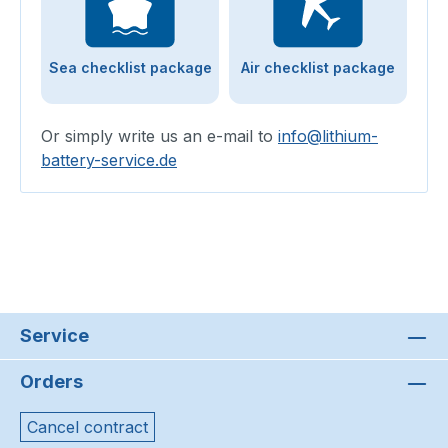
Sea checklist package
Air checklist package
Or simply write us an e-mail to
info@lithium-
battery-service.de
Service
Orders
Cancel contract