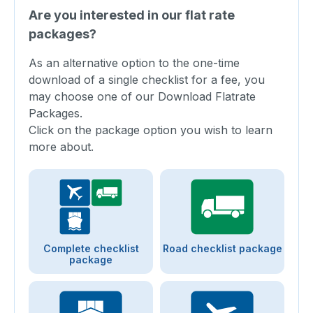
Are you interested in our flat rate
packages?
As an alternative option to the one-time
download of a single checklist for a fee, you
may choose one of our Download Flatrate
Packages.
Click on the package option you wish to learn
more about.
Complete checklist
Road checklist package
package