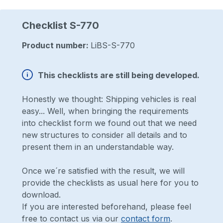
Checklist S-770
Product number:
LiBS-S-770
This checklists are still being developed.
Honestly we thought: Shipping vehicles is real
easy... Well, when bringing the requirements
into checklist form we found out that we need
new structures to consider all details and to
present them in an understandable way.
Once we´re satisfied with the result, we will
provide the checklists as usual here for you to
download.
If you are interested beforehand, please feel
free to contact us via our
contact form
.