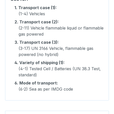
1.
Transport case (1):
(1-4) Vehicles
2.
Transport case (2):
(2-11) Vehicle flammable liquid or flammable
gas powered
3.
Transport case (3):
(3-17) UN 3166 Vehicle, flammable gas
powered (no hybrid)
4.
Variety of shipping (1):
(4-1) Tested Cell / Batteries (UN 38.3 Test,
standard)
6.
Mode of transport:
(6-2) Sea as per IMDG code