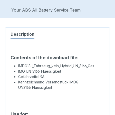
Your ABS All Battery Service Team
Description
Contents of the download file:
IMDG13J_Fahrzeug_kein_Hybrid_UN_3166_Gas
IMO_UN_3166_Fluessigkeit
Gefahrzettel 9A
Kennzeichnung Versandstück IMDG
UN3166_Fluessigkeit
Use for: