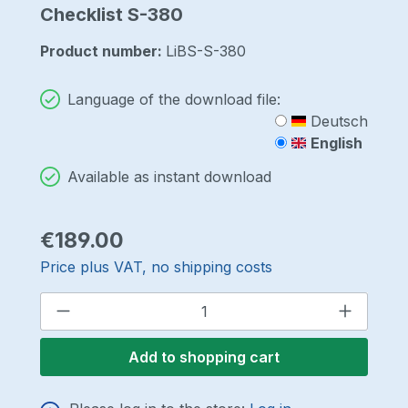
Checklist S-380
Product number:
LiBS-S-380
Language of the download file:
Deutsch
English
Available as instant download
Regular price:
€189.00
Price plus VAT, no shipping costs
Product Quantity: Enter the desired a
Add to shopping cart