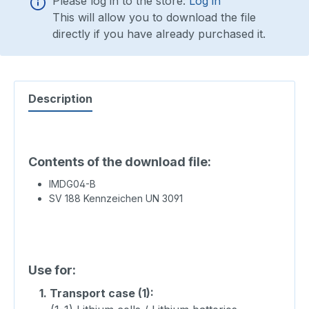
Please log in to the store:
Log in
This will allow you to download the file
directly if you have already purchased it.
Description
Contents of the download file:
IMDG04-B
SV 188 Kennzeichen UN 3091
Use for:
1.
Transport case (1):