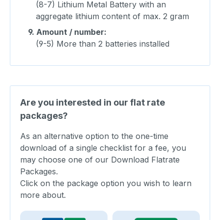
(8-7) Lithium Metal Battery with an
aggregate lithium content of max. 2 gram
9.
Amount / number:
(9-5) More than 2 batteries installed
Are you interested in our flat rate
packages?
As an alternative option to the one-time
download of a single checklist for a fee, you
may choose one of our Download Flatrate
Packages.
Click on the package option you wish to learn
more about.