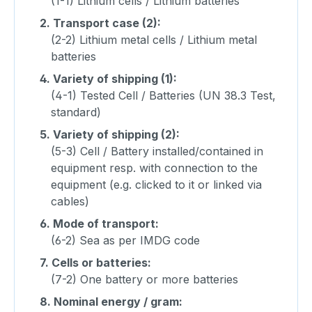
(1-1) Lithium cells / Lithium batteries
2.
Transport case (2):
(2-2) Lithium metal cells / Lithium metal
batteries
4.
Variety of shipping (1):
(4-1) Tested Cell / Batteries (UN 38.3 Test,
standard)
5.
Variety of shipping (2):
(5-3) Cell / Battery installed/contained in
equipment resp. with connection to the
equipment (e.g. clicked to it or linked via
cables)
6.
Mode of transport:
(6-2) Sea as per IMDG code
7.
Cells or batteries:
(7-2) One battery or more batteries
8.
Nominal energy / gram: