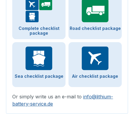
Complete checklist
Road checklist package
package
Sea checklist package
Air checklist package
Or simply write us an e-mail to
info@lithium-
battery-service.de