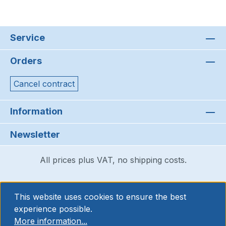
Service
Orders
Cancel contract
Information
Newsletter
All prices plus VAT, no shipping costs.
This website uses cookies to ensure the best
experience possible.
More information...