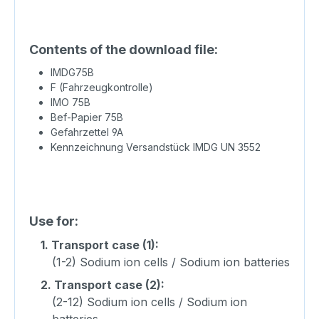
Contents of the download file:
IMDG75B
F (Fahrzeugkontrolle)
IMO 75B
Bef-Papier 75B
Gefahrzettel 9A
Kennzeichnung Versandstück IMDG UN 3552
Use for:
1.
Transport case (1):
(1-2) Sodium ion cells / Sodium ion batteries
2.
Transport case (2):
(2-12) Sodium ion cells / Sodium ion
batteries