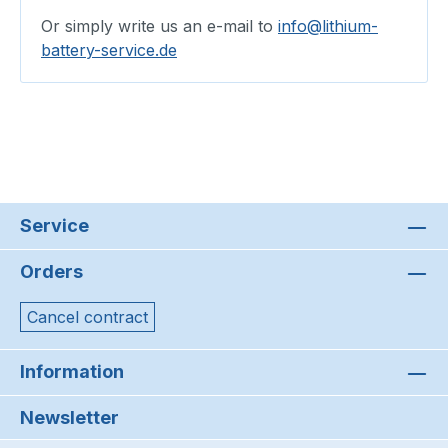
Or simply write us an e-mail to
info@lithium-
battery-service.de
Service
Orders
Cancel contract
Information
Newsletter