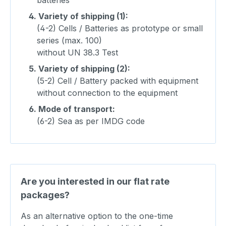
4.
Variety of shipping (1):
(4-2) Cells / Batteries as prototype or small
series (max. 100)
without UN 38.3 Test
5.
Variety of shipping (2):
(5-2) Cell / Battery packed with equipment
without connection to the equipment
6.
Mode of transport:
(6-2) Sea as per IMDG code
Are you interested in our flat rate
packages?
As an alternative option to the one-time