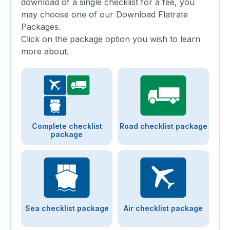
download of a single checklist for a fee, you
may choose one of our Download Flatrate
Packages.
Click on the package option you wish to learn
more about.
Complete checklist
Road checklist package
package
Sea checklist package
Air checklist package