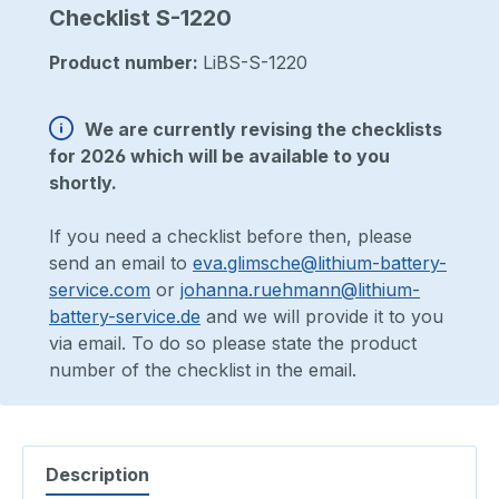
Checklist S-1220
Product number:
LiBS-S-1220
We are currently revising the checklists
for 2026 which will be available to you
shortly.
If you need a checklist before then, please
send an email to
eva.glimsche@lithium-battery-
service.com
or
johanna.ruehmann@lithium-
battery-service.de
and we will provide it to you
via email. To do so please state the product
number of the checklist in the email.
Description