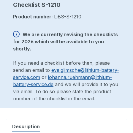
Checklist S-1210
Product number:
LiBS-S-1210
We are currently revising the checklists
for 2026 which will be available to you
shortly.
If you need a checklist before then, please
send an email to
eva.glimsche@lithium-battery-
service.com
or
johanna.ruehmann@lithium-
battery-service.de
and we will provide it to you
via email. To do so please state the product
number of the checklist in the email.
Description