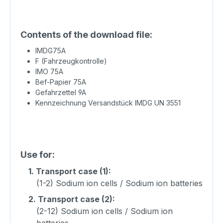
Contents of the download file:
IMDG75A
F (Fahrzeugkontrolle)
IMO 75A
Bef-Papier 75A
Gefahrzettel 9A
Kennzeichnung Versandstück IMDG UN 3551
Use for:
1.
Transport case (1):
(1-2) Sodium ion cells / Sodium ion batteries
2.
Transport case (2):
(2-12) Sodium ion cells / Sodium ion
batteries