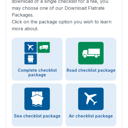
download of a single checklist for a fee, you
may choose one of our Download Flatrate
Packages.
Click on the package option you wish to learn
more about.
Complete checklist
Road checklist package
package
Sea checklist package
Air checklist package