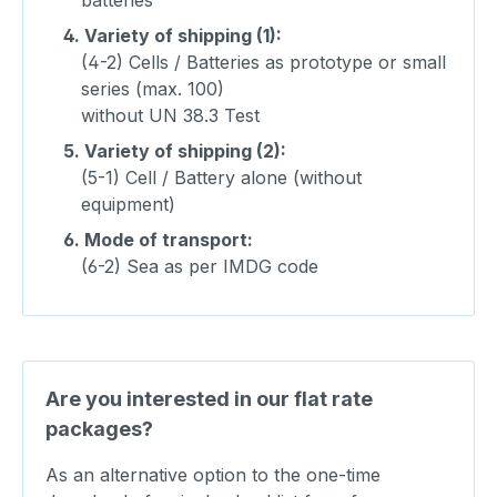
4.
Variety of shipping (1):
(4-2) Cells / Batteries as prototype or small
series (max. 100)
without UN 38.3 Test
5.
Variety of shipping (2):
(5-1) Cell / Battery alone (without
equipment)
6.
Mode of transport:
(6-2) Sea as per IMDG code
Are you interested in our flat rate
packages?
As an alternative option to the one-time