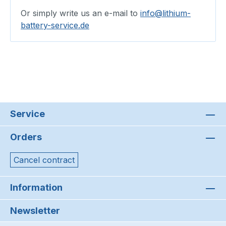
Or simply write us an e-mail to
info@lithium-
battery-service.de
Service
Orders
Cancel contract
Information
Newsletter