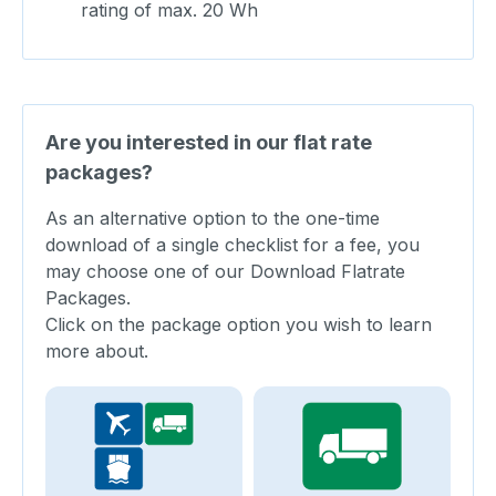
rating of max. 20 Wh
Are you interested in our flat rate
packages?
As an alternative option to the one-time
download of a single checklist for a fee, you
may choose one of our Download Flatrate
Packages.
Click on the package option you wish to learn
more about.