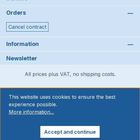
Orders
Cancel contract
Information
Newsletter
All prices plus VAT, no shipping costs.
This website uses cookies to ensure the best
experience possible.
More information...
Accept and continue