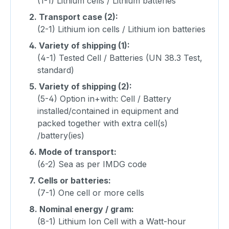
(1-1) Lithium cells / Lithium batteries
2.
Transport case (2):
(2-1) Lithium ion cells / Lithium ion batteries
4.
Variety of shipping (1):
(4-1) Tested Cell / Batteries (UN 38.3 Test,
standard)
5.
Variety of shipping (2):
(5-4) Option in+with: Cell / Battery
installed/contained in equipment and
packed together with extra cell(s)
/battery(ies)
6.
Mode of transport:
(6-2) Sea as per IMDG code
7.
Cells or batteries:
(7-1) One cell or more cells
8.
Nominal energy / gram:
(8-1) Lithium Ion Cell with a Watt-hour