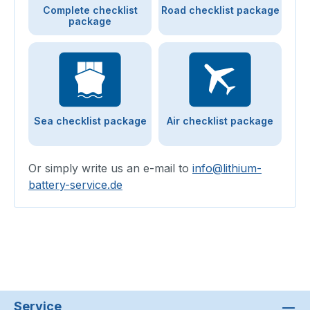
Complete checklist
Road checklist package
package
Sea checklist package
Air checklist package
Or simply write us an e-mail to
info@lithium-
battery-service.de
Service