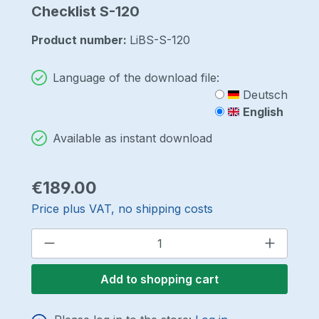
Checklist S-120
Product number:
LiBS-S-120
Language of the download file:
Deutsch
English
Available as instant download
Regular price:
€189.00
Price plus VAT, no shipping costs
Product Quantity: Enter the desired a
Add to shopping cart