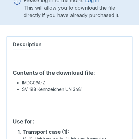
Please log in to the store:
Log in
This will allow you to download the file
directly if you have already purchased it.
Description
Contents of the download file:
IMDG09A-Z
SV 188 Kennzeichen UN 3481
Use for:
1.
Transport case (1):