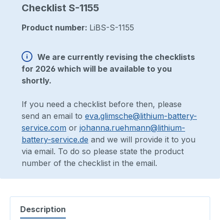
Checklist S-1155
Product number:
LiBS-S-1155
We are currently revising the checklists
for 2026 which will be available to you
shortly.
If you need a checklist before then, please
send an email to
eva.glimsche@lithium-battery-
service.com
or
johanna.ruehmann@lithium-
battery-service.de
and we will provide it to you
via email. To do so please state the product
number of the checklist in the email.
Description