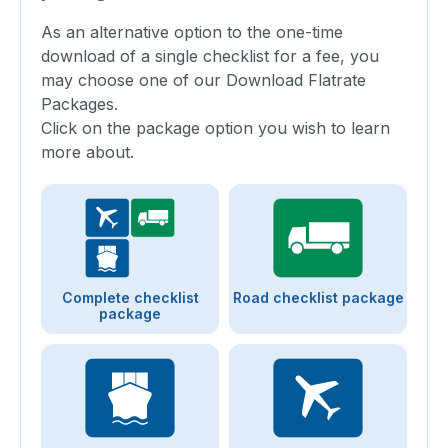
As an alternative option to the one-time
download of a single checklist for a fee, you
may choose one of our Download Flatrate
Packages.
Click on the package option you wish to learn
more about.
Complete checklist
Road checklist package
package