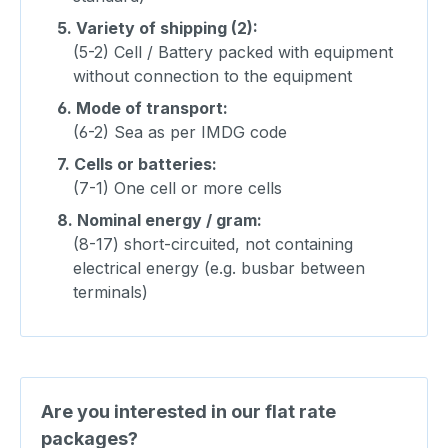
5.
Variety of shipping (2):
(5-2) Cell / Battery packed with equipment
without connection to the equipment
6.
Mode of transport:
(6-2) Sea as per IMDG code
7.
Cells or batteries:
(7-1) One cell or more cells
8.
Nominal energy / gram:
(8-17) short-circuited, not containing
electrical energy (e.g. busbar between
terminals)
Are you interested in our flat rate
packages?