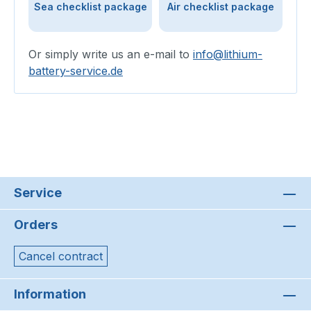
Sea checklist package
Air checklist package
Or simply write us an e-mail to
info@lithium-
battery-service.de
Service
Orders
Cancel contract
Information