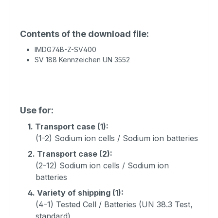
Contents of the download file:
IMDG74B-Z-SV400
SV 188 Kennzeichen UN 3552
Use for:
1.
Transport case (1):
(1-2) Sodium ion cells / Sodium ion batteries
2.
Transport case (2):
(2-12) Sodium ion cells / Sodium ion
batteries
4.
Variety of shipping (1):
(4-1) Tested Cell / Batteries (UN 38.3 Test,
standard)