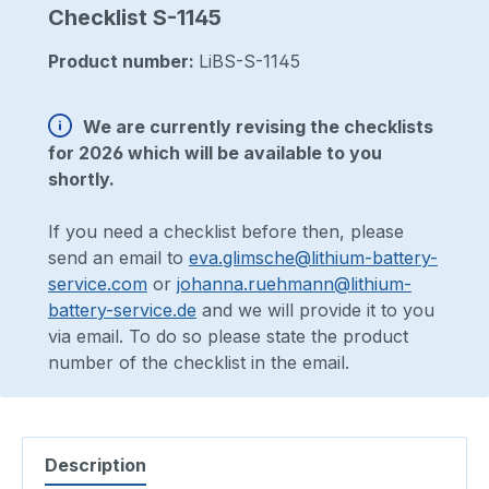
Checklist S-1145
Product number:
LiBS-S-1145
We are currently revising the checklists
for 2026 which will be available to you
shortly.
If you need a checklist before then, please
send an email to
eva.glimsche@lithium-battery-
service.com
or
johanna.ruehmann@lithium-
battery-service.de
and we will provide it to you
via email. To do so please state the product
number of the checklist in the email.
Description