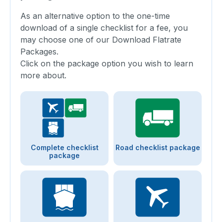
As an alternative option to the one-time
download of a single checklist for a fee, you
may choose one of our Download Flatrate
Packages.
Click on the package option you wish to learn
more about.
Complete checklist
Road checklist package
package