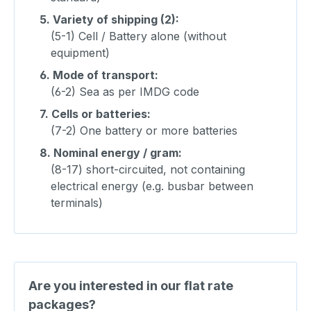
5.
Variety of shipping (2):
(5-1) Cell / Battery alone (without
equipment)
6.
Mode of transport:
(6-2) Sea as per IMDG code
7.
Cells or batteries:
(7-2) One battery or more batteries
8.
Nominal energy / gram:
(8-17) short-circuited, not containing
electrical energy (e.g. busbar between
terminals)
Are you interested in our flat rate
packages?