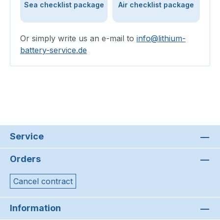
Sea checklist package
Air checklist package
Or simply write us an e-mail to
info@lithium-
battery-service.de
Service
Orders
Cancel contract
Information