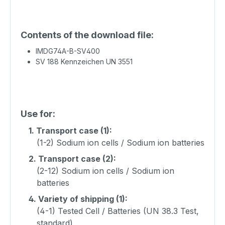
Contents of the download file:
IMDG74A-B-SV400
SV 188 Kennzeichen UN 3551
Use for:
1.
Transport case (1):
(1-2) Sodium ion cells / Sodium ion batteries
2.
Transport case (2):
(2-12) Sodium ion cells / Sodium ion
batteries
4.
Variety of shipping (1):
(4-1) Tested Cell / Batteries (UN 38.3 Test,
standard)