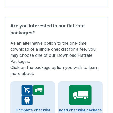
Are you interested in our flat rate
packages?
As an alternative option to the one-time
download of a single checklist for a fee, you
may choose one of our Download Flatrate
Packages.
Click on the package option you wish to learn
more about.
Complete checklist
Road checklist package