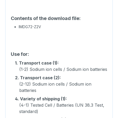
Contents of the download file:
IMDG72-Z2V
Use for:
1.
Transport case (1):
(1-2) Sodium ion cells / Sodium ion batteries
2.
Transport case (2):
(2-12) Sodium ion cells / Sodium ion
batteries
4.
Variety of shipping (1):
(4-1) Tested Cell / Batteries (UN 38.3 Test,
standard)