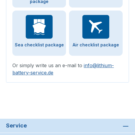
package
Sea checklist package
Air checklist package
Or simply write us an e-mail to
info@lithium-
battery-service.de
Service