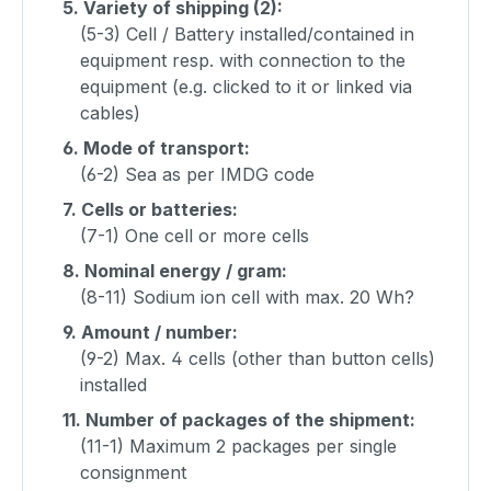
5.
Variety of shipping (2):
(5-3) Cell / Battery installed/contained in
equipment resp. with connection to the
equipment (e.g. clicked to it or linked via
cables)
6.
Mode of transport:
(6-2) Sea as per IMDG code
7.
Cells or batteries:
(7-1) One cell or more cells
8.
Nominal energy / gram:
(8-11) Sodium ion cell with max. 20 Wh?
9.
Amount / number:
(9-2) Max. 4 cells (other than button cells)
installed
11.
Number of packages of the shipment:
(11-1) Maximum 2 packages per single
consignment