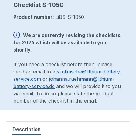
Checklist S-1050
Product number:
LiBS-S-1050
We are currently revising the checklists
for 2026 which will be available to you
shortly.
If you need a checklist before then, please
send an email to
eva.glimsche@lithium-battery-
service.com
or
johanna.ruehmann@lithium-
battery-service.de
and we will provide it to you
via email. To do so please state the product
number of the checklist in the email.
Description