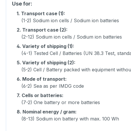
Use for:
1.
Transport case (1):
(1-2) Sodium ion cells / Sodium ion batteries
2.
Transport case (2):
(2-12) Sodium ion cells / Sodium ion batteries
4.
Variety of shipping (1):
(4-1) Tested Cell / Batteries (UN 38.3 Test, stand
5.
Variety of shipping (2):
(5-2) Cell / Battery packed with equipment witho
6.
Mode of transport:
(6-2) Sea as per IMDG code
7.
Cells or batteries:
(7-2) One battery or more batteries
8.
Nominal energy / gram:
(8-13) Sodium ion battery with max. 100 Wh