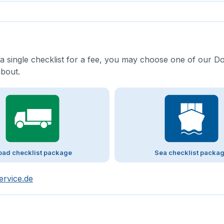
 a single checklist for a fee, you may choose one of our D
about.
oad checklist package
Sea checklist packa
ervice.de