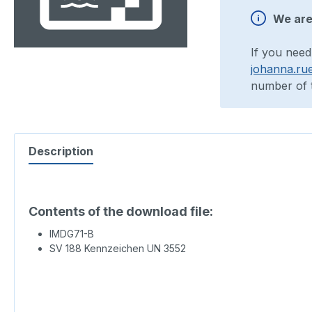
We are 
If you need
johanna.ru
number of t
Description
Contents of the download file:
IMDG71-B
SV 188 Kennzeichen UN 3552