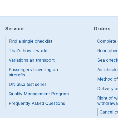
Service
Orders
Find a single checklist
Complete 
That's how it works
Road chec
Variations air transport
Sea check
Passengers travelling on
Air checkl
aircrafts
Method o
UN 38.3 test series
Delivery a
Quality Management Program
Right of w
Frequently Asked Questions
withdrawa
Cancel c