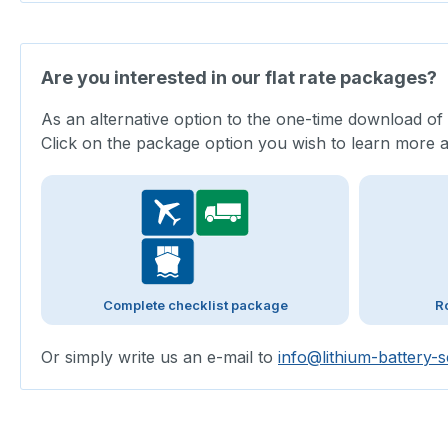
Are you interested in our flat rate packages?
As an alternative option to the one-time download of
Click on the package option you wish to learn more 
Complete checklist package
R
Or simply write us an e-mail to
info@lithium-battery-s