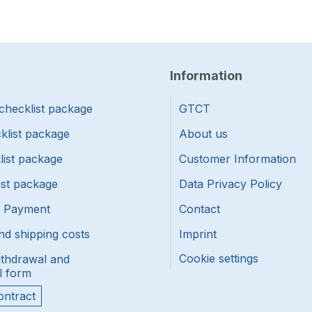
Information
checklist package
GTCT
klist package
About us
list package
Customer Information
ist package
Data Privacy Policy
f Payment
Contact
nd shipping costs
Imprint
Cookie settings
ithdrawal and
l form
ontract