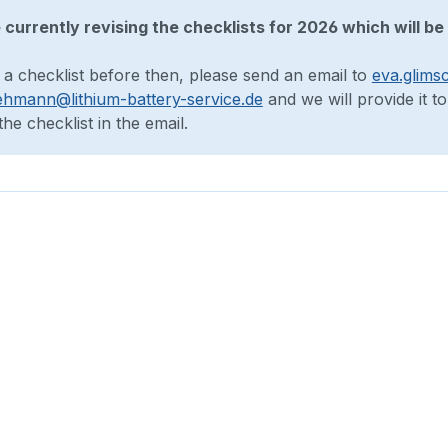
currently revising the checklists for 2026 which will be 
 a checklist before then, please send an email to
eva.glims
ehmann@lithium-battery-service.de
and we will provide it t
he checklist in the email.