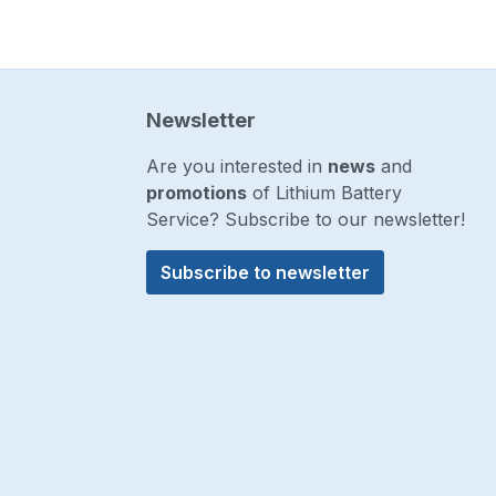
Newsletter
Are you interested in
news
and
promotions
of Lithium Battery
Service? Subscribe to our newsletter!
Subscribe to newsletter