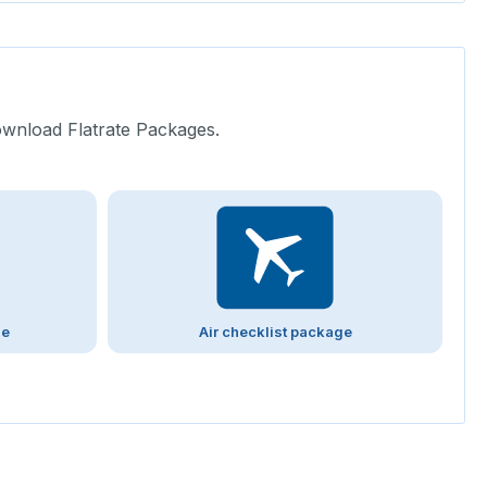
ownload Flatrate Packages.
ge
Air checklist package