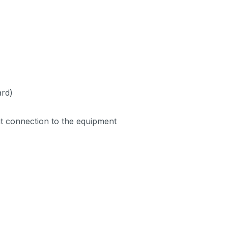
ard)
ut connection to the equipment