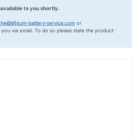
available to you shortly.
che@lithium-battery-service.com
or
o you via email. To do so please state the product