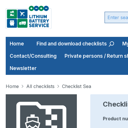
ip to main content
Skip to search
Skip to main navigation
Home
Find and download checklists
My
Contact/Consulting
Private persons / Return 
Newsletter
Home
All checklists
Checklist Sea
Skip image gallery
Checkli
Product n