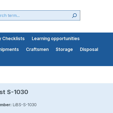
 Checklists
Learning opportunities
shipments
Craftsmen
Storage
Disposal
st S-1030
umber:
LiBS-S-1030