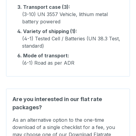
3.
Transport case (3):
(3-10) UN 3557 Vehicle, lithium metal
battery powered
4.
Variety of shipping (1):
(4-1) Tested Cell / Batteries (UN 38.3 Test,
standard)
6.
Mode of transport:
(6-1) Road as per ADR
Are you interested in our flat rate
packages?
As an alternative option to the one-time
download of a single checklist for a fee, you
may choose one of our Download Flatrate