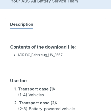
Your ABS All Battery Service Team
Description
Contents of the download file:
ADR13C_Fahrzeug_UN_3557
Use for:
1.
Transport case (1):
(1-4) Vehicles
2.
Transport case (2):
(2-8) Battery-powered vehicle