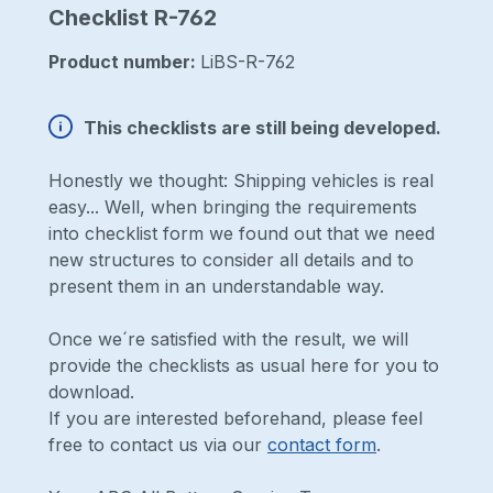
Checklist R-762
Product number:
LiBS-R-762
This checklists are still being developed.
Honestly we thought: Shipping vehicles is real
easy... Well, when bringing the requirements
into checklist form we found out that we need
new structures to consider all details and to
present them in an understandable way.
Once we´re satisfied with the result, we will
provide the checklists as usual here for you to
download.
If you are interested beforehand, please feel
free to contact us via our
contact form
.