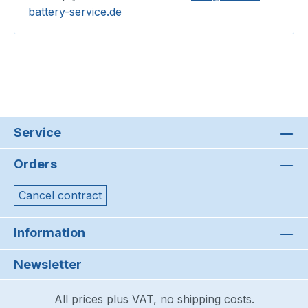
battery-service.de
Service
Orders
Cancel contract
Information
Newsletter
All prices plus VAT, no shipping costs.