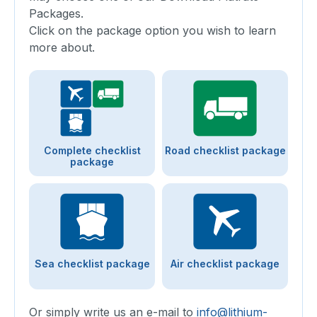
Packages.
Click on the package option you wish to learn
more about.
Complete checklist
Road checklist package
package
Sea checklist package
Air checklist package
Or simply write us an e-mail to
info@lithium-