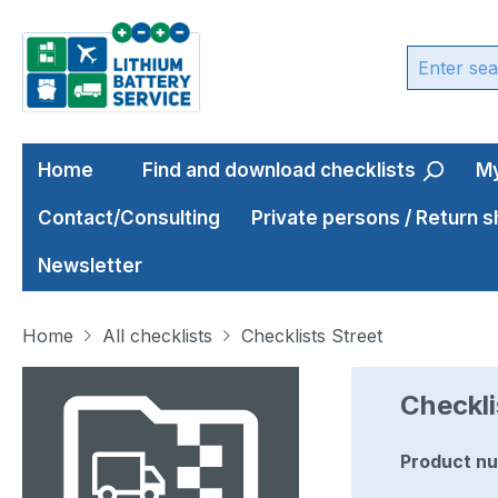
ip to main content
Skip to search
Skip to main navigation
Home
Find and download checklists
My
Contact/Consulting
Private persons / Return 
Newsletter
Home
All checklists
Checklists Street
Skip image gallery
Checkli
Product n