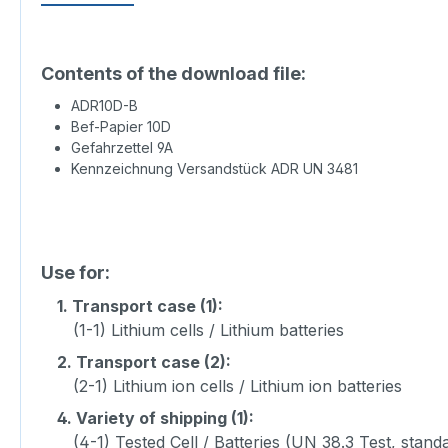
Contents of the download file:
ADR10D-B
Bef-Papier 10D
Gefahrzettel 9A
Kennzeichnung Versandstück ADR UN 3481
Use for:
1.
Transport case (1):
(1-1) Lithium cells / Lithium batteries
2.
Transport case (2):
(2-1) Lithium ion cells / Lithium ion batteries
4.
Variety of shipping (1):
(4-1) Tested Cell / Batteries (UN 38.3 Test, stand