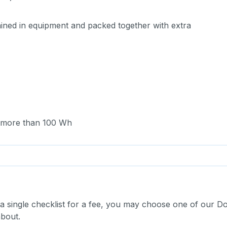
ntained in equipment and packed together with extra
ng more than 100 Wh
 a single checklist for a fee, you may choose one of our D
about.