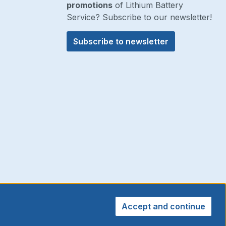
promotions
of Lithium Battery
Service? Subscribe to our newsletter!
Subscribe to newsletter
Accept and continue