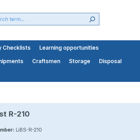
 Checklists
Learning opportunities
shipments
Craftsmen
Storage
Disposal
st R-210
umber:
LiBS-R-210