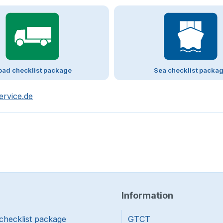
oad checklist package
Sea checklist packa
ervice.de
Information
checklist package
GTCT