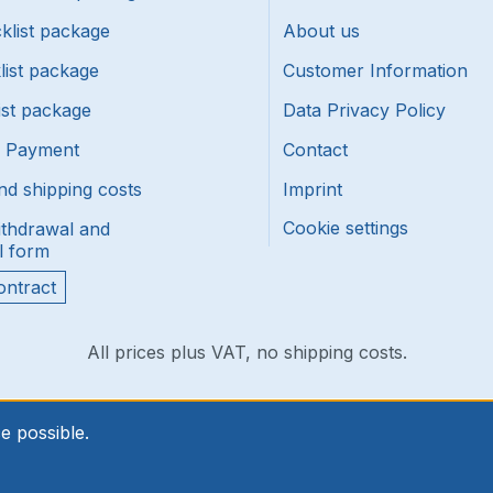
klist package
About us
list package
Customer Information
ist package
Data Privacy Policy
f Payment
Contact
nd shipping costs
Imprint
Cookie settings
ithdrawal and
l form
ontract
All prices plus VAT, no shipping costs.
e possible.