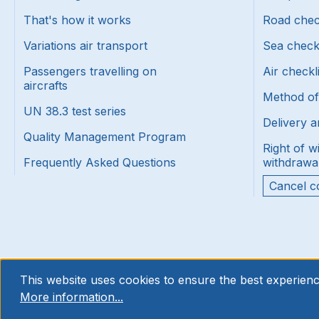
That's how it works
Road chec
Variations air transport
Sea check
Passengers travelling on
Air checkl
aircrafts
Method o
UN 38.3 test series
Delivery a
Quality Management Program
Right of w
Frequently Asked Questions
withdrawa
Cancel c
This website uses cookies to ensure the best experienc
More information...