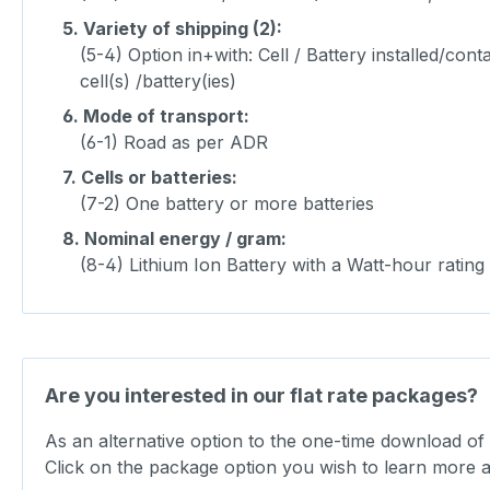
5.
Variety of shipping (2):
(5-4) Option in+with: Cell / Battery installed/co
cell(s) /battery(ies)
6.
Mode of transport:
(6-1) Road as per ADR
7.
Cells or batteries:
(7-2) One battery or more batteries
8.
Nominal energy / gram:
(8-4) Lithium Ion Battery with a Watt-hour rati
Are you interested in our flat rate packages?
As an alternative option to the one-time download of
Click on the package option you wish to learn more 