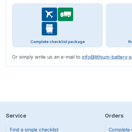
Complete checklist package
R
Or simply write us an e-mail to
info@lithium-battery-s
Service
Orders
Find a single checklist
Complete 