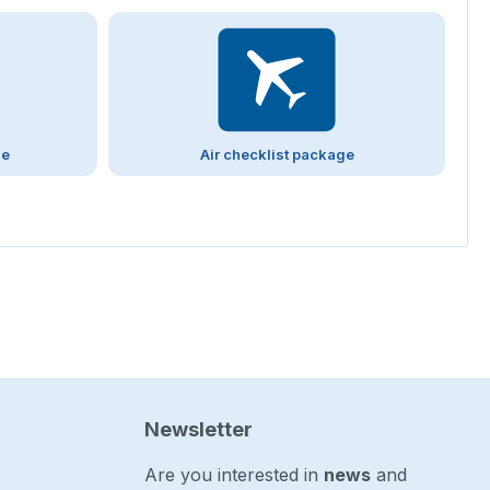
ge
Air checklist package
Newsletter
Are you interested in
news
and