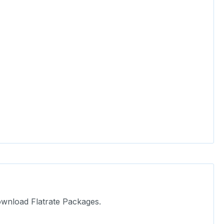
ownload Flatrate Packages.