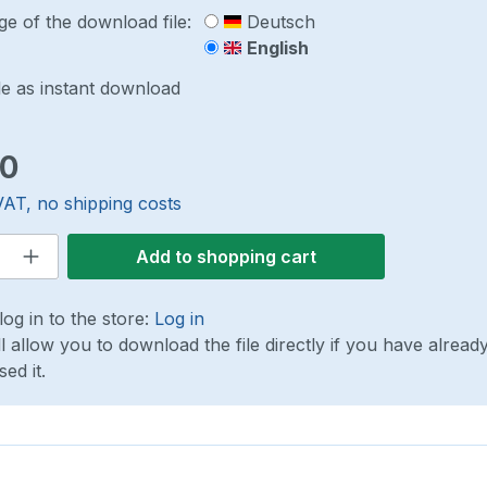
e of the download file:
Deutsch
English
le as instant download
ce:
00
VAT, no shipping costs
 Quantity: Enter the desired amount or 
Add to shopping cart
log in to the store:
Log in
ll allow you to download the file directly if you have alread
ed it.