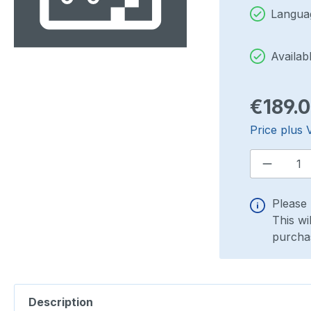
Languag
Availab
Regular pri
€189.
Price plus 
Product
Please 
This wi
purchas
Description