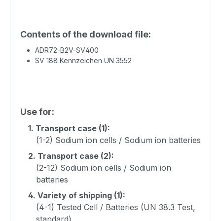
Contents of the download file:
ADR72-B2V-SV400
SV 188 Kennzeichen UN 3552
Use for:
1.
Transport case (1):
(1-2) Sodium ion cells / Sodium ion batteries
2.
Transport case (2):
(2-12) Sodium ion cells / Sodium ion
batteries
4.
Variety of shipping (1):
(4-1) Tested Cell / Batteries (UN 38.3 Test,
standard)