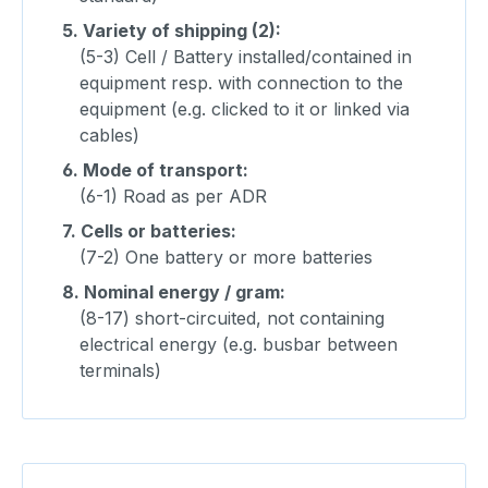
5.
Variety of shipping (2):
(5-3) Cell / Battery installed/contained in
equipment resp. with connection to the
equipment (e.g. clicked to it or linked via
cables)
6.
Mode of transport:
(6-1) Road as per ADR
7.
Cells or batteries:
(7-2) One battery or more batteries
8.
Nominal energy / gram:
(8-17) short-circuited, not containing
electrical energy (e.g. busbar between
terminals)