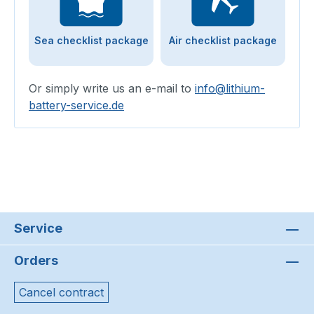
Sea checklist package
Air checklist package
Or simply write us an e-mail to
info@lithium-
battery-service.de
Service
Orders
Cancel contract