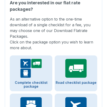
Are you interested in our flat rate
packages?
As an alternative option to the one-time
download of a single checklist for a fee, you
may choose one of our Download Flatrate
Packages.
Click on the package option you wish to learn
more about.
Complete checklist
Road checklist package
package