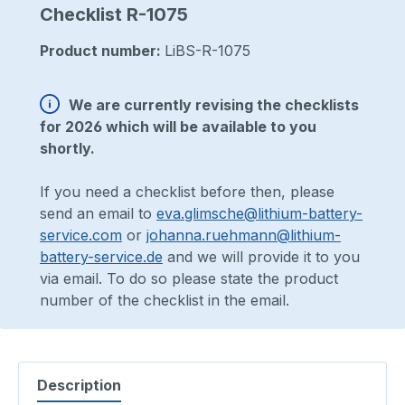
Checklist R-1075
Product number:
LiBS-R-1075
We are currently revising the checklists
for 2026 which will be available to you
shortly.
If you need a checklist before then, please
send an email to
eva.glimsche@lithium-battery-
service.com
or
johanna.ruehmann@lithium-
battery-service.de
and we will provide it to you
via email. To do so please state the product
number of the checklist in the email.
Description