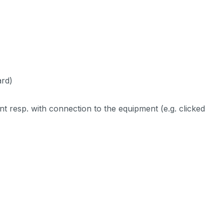
ard)
ent resp. with connection to the equipment (e.g. clicked