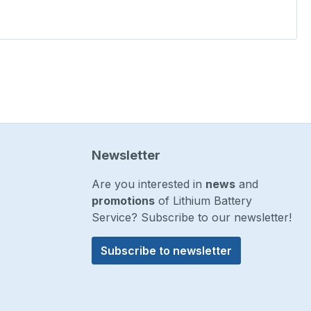
Newsletter
Are you interested in
news
and
promotions
of Lithium Battery
Service? Subscribe to our newsletter!
Subscribe to newsletter