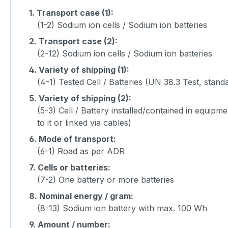
1.
Transport case (1):
(1-2) Sodium ion cells / Sodium ion batteries
2.
Transport case (2):
(2-12) Sodium ion cells / Sodium ion batteries
4.
Variety of shipping (1):
(4-1) Tested Cell / Batteries (UN 38.3 Test, stand
5.
Variety of shipping (2):
(5-3) Cell / Battery installed/contained in equipm
to it or linked via cables)
6.
Mode of transport:
(6-1) Road as per ADR
7.
Cells or batteries:
(7-2) One battery or more batteries
8.
Nominal energy / gram:
(8-13) Sodium ion battery with max. 100 Wh
9.
Amount / number: