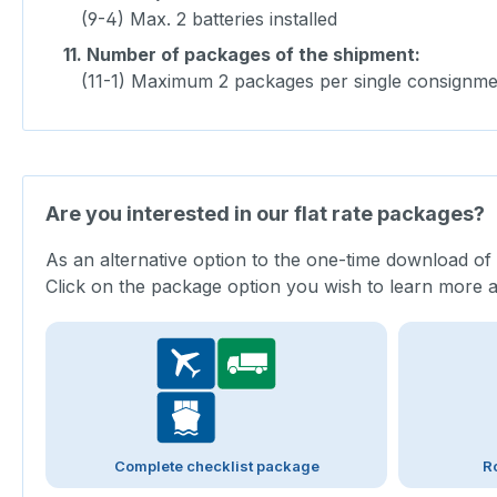
(9-4) Max. 2 batteries installed
11.
Number of packages of the shipment:
(11-1) Maximum 2 packages per single consignme
Are you interested in our flat rate packages?
As an alternative option to the one-time download of
Click on the package option you wish to learn more 
Complete checklist package
R