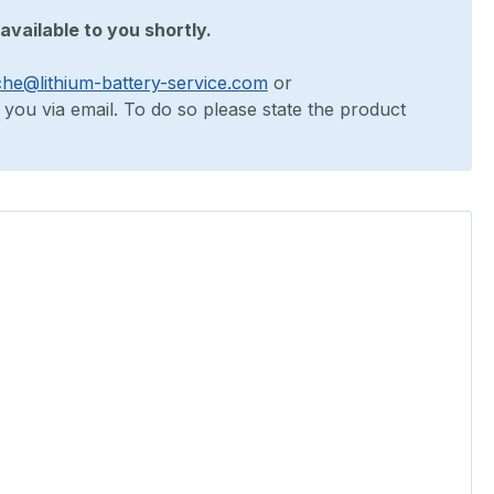
available to you shortly.
che@lithium-battery-service.com
or
o you via email. To do so please state the product