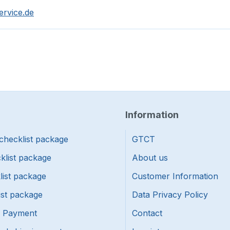
ervice.de
Information
checklist package
GTCT
klist package
About us
list package
Customer Information
ist package
Data Privacy Policy
f Payment
Contact