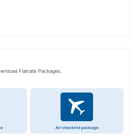
ownload Flatrate Packages.
ge
Air checklist package