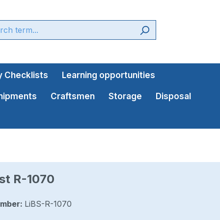
 Checklists
Learning opportunities
shipments
Craftsmen
Storage
Disposal
st R-1070
umber:
LiBS-R-1070