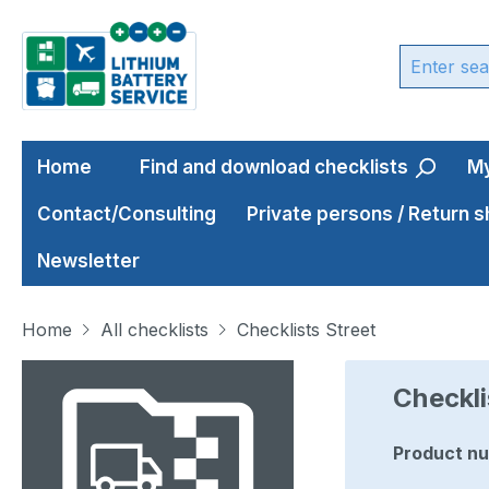
ip to main content
Skip to search
Skip to main navigation
Home
Find and download checklists
My
Contact/Consulting
Private persons / Return 
Newsletter
Home
All checklists
Checklists Street
Skip image gallery
Checkli
Product n