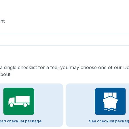
nt
 a single checklist for a fee, you may choose one of our D
about.
oad checklist package
Sea checklist packa