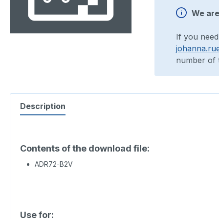
We are 
If you need
johanna.ru
number of t
Description
Contents of the download file:
ADR72-B2V
Use for: