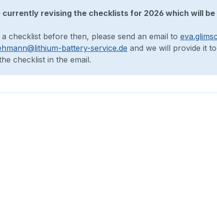
currently revising the checklists for 2026 which will be 
 a checklist before then, please send an email to
eva.glims
ehmann@lithium-battery-service.de
and we will provide it t
he checklist in the email.