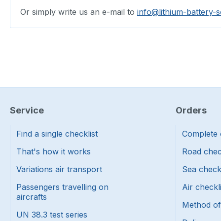
Or simply write us an e-mail to
info@lithium-battery-s
Service
Orders
Find a single checklist
Complete 
That's how it works
Road chec
Variations air transport
Sea check
Passengers travelling on
Air checkl
aircrafts
Method o
UN 38.3 test series