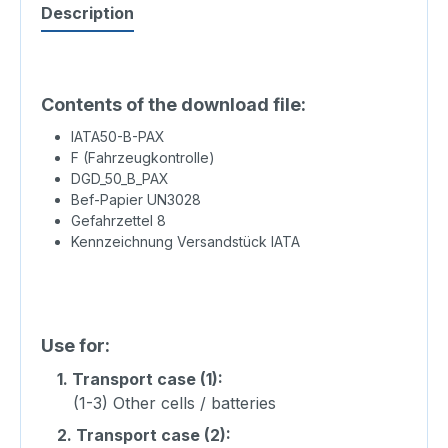
Description
Contents of the download file:
IATA50-B-PAX
F (Fahrzeugkontrolle)
DGD_50_B_PAX
Bef-Papier UN3028
Gefahrzettel 8
Kennzeichnung Versandstück IATA
Use for:
1.
Transport case (1):
(1-3) Other cells / batteries
2.
Transport case (2):