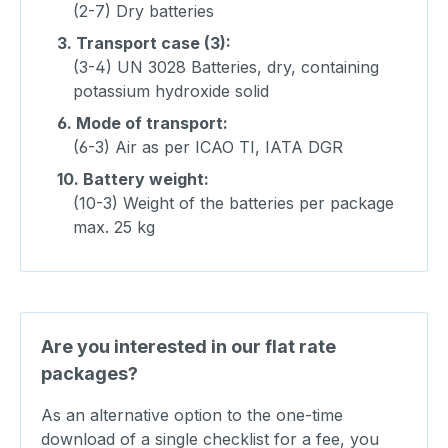
(2-7) Dry batteries
3.
Transport case (3):
(3-4) UN 3028 Batteries, dry, containing
potassium hydroxide solid
6.
Mode of transport:
(6-3) Air as per ICAO TI, IATA DGR
10.
Battery weight:
(10-3) Weight of the batteries per package
max. 25 kg
Are you interested in our flat rate
packages?
As an alternative option to the one-time
download of a single checklist for a fee, you