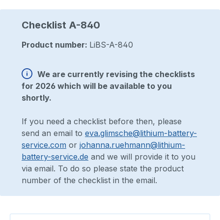
Checklist A-840
Product number:
LiBS-A-840
We are currently revising the checklists
for 2026 which will be available to you
shortly.
If you need a checklist before then, please
send an email to
eva.glimsche@lithium-battery-
service.com
or
johanna.ruehmann@lithium-
battery-service.de
and we will provide it to you
via email. To do so please state the product
number of the checklist in the email.