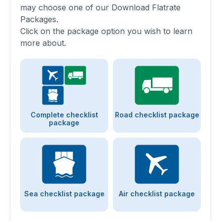
may choose one of our Download Flatrate
Packages.
Click on the package option you wish to learn
more about.
Complete checklist
Road checklist package
package
Sea checklist package
Air checklist package