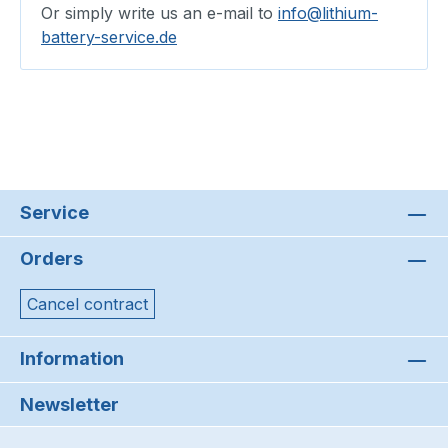
Or simply write us an e-mail to
info@lithium-
battery-service.de
Service
Orders
Cancel contract
Information
Newsletter