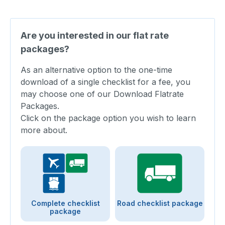
Are you interested in our flat rate
packages?
As an alternative option to the one-time
download of a single checklist for a fee, you
may choose one of our Download Flatrate
Packages.
Click on the package option you wish to learn
more about.
Complete checklist
Road checklist package
package