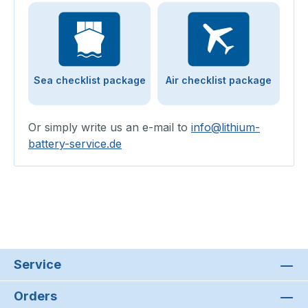
Sea checklist package
Air checklist package
Or simply write us an e-mail to
info@lithium-
battery-service.de
Service
Orders