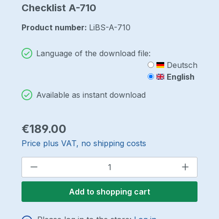
Checklist A-710
Product number:
LiBS-A-710
Language of the download file:
Deutsch
English
Available as instant download
Regular price:
€189.00
Price plus VAT, no shipping costs
Product Quantity: Enter the desired a
Add to shopping cart