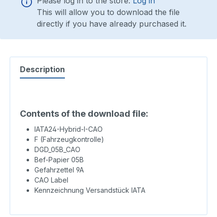
Please log in to the store:
Log in
This will allow you to download the file
directly if you have already purchased it.
Description
Contents of the download file:
IATA24-Hybrid-I-CAO
F (Fahrzeugkontrolle)
DGD_05B_CAO
Bef-Papier 05B
Gefahrzettel 9A
CAO Label
Kennzeichnung Versandstück IATA