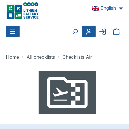
Skip to main content
English
Shop
Home
All checklists
Checklists Air
Skip image gallery