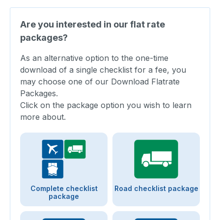
Are you interested in our flat rate
packages?
As an alternative option to the one-time
download of a single checklist for a fee, you
may choose one of our Download Flatrate
Packages.
Click on the package option you wish to learn
more about.
Complete checklist
Road checklist package
package