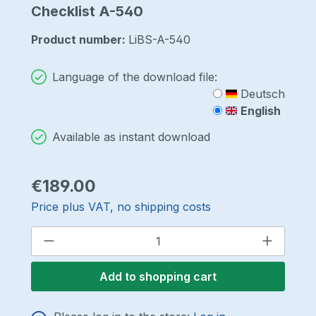
Checklist A-540
Product number:
LiBS-A-540
Language of the download file:
Deutsch
English
Available as instant download
Regular price:
€189.00
Price plus VAT, no shipping costs
Product Quantity: Enter the desired a
Add to shopping cart