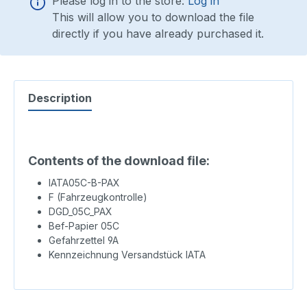
Please log in to the store:
Log in
This will allow you to download the file
directly if you have already purchased it.
Description
Contents of the download file:
IATA05C-B-PAX
F (Fahrzeugkontrolle)
DGD_05C_PAX
Bef-Papier 05C
Gefahrzettel 9A
Kennzeichnung Versandstück IATA