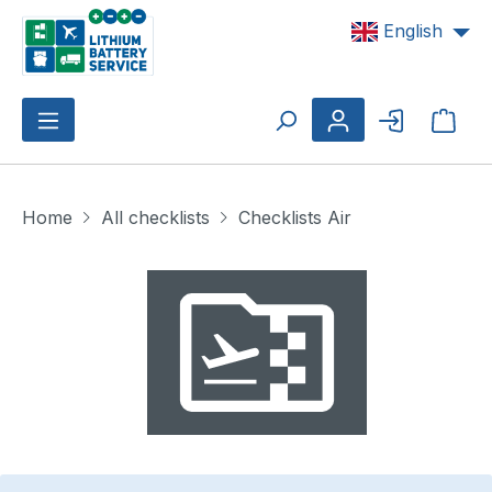
Skip to main content
English
Shop
Home
All checklists
Checklists Air
Skip image gallery