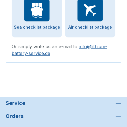
Sea checklist package
Air checklist package
Or simply write us an e-mail to
info@lithium-
battery-service.de
Service
Orders