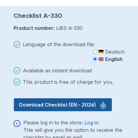
Checklist A-330
Product number:
LiBS-A-330
Language of the download file:
Deutsch
English
Available as instant download
This product is free of charge for you.
Download Checklist
(EN - 2026)
Please log in to the store:
Log in
This will give you the option to receive the
checklist by email as well.