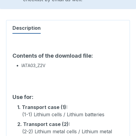
Description
Contents of the download file:
IATA03_Z2V
Use for:
1.
Transport case (1):
(1-1) Lithium cells / Lithium batteries
2.
Transport case (2):
(2-2) Lithium metal cells / Lithium metal