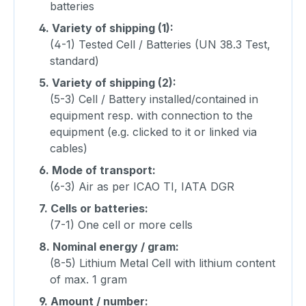
batteries
4.
Variety of shipping (1):
(4-1) Tested Cell / Batteries (UN 38.3 Test,
standard)
5.
Variety of shipping (2):
(5-3) Cell / Battery installed/contained in
equipment resp. with connection to the
equipment (e.g. clicked to it or linked via
cables)
6.
Mode of transport:
(6-3) Air as per ICAO TI, IATA DGR
7.
Cells or batteries:
(7-1) One cell or more cells
8.
Nominal energy / gram:
(8-5) Lithium Metal Cell with lithium content
of max. 1 gram
9.
Amount / number: