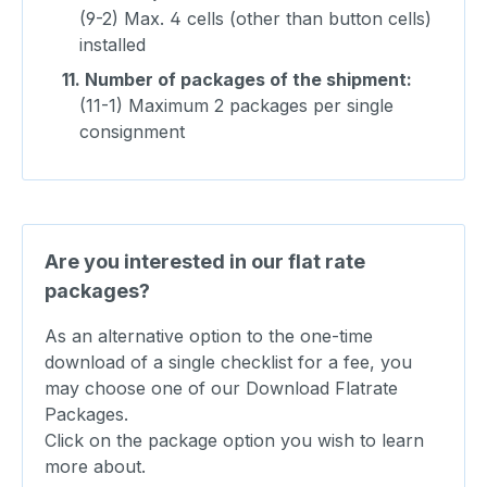
(9-2) Max. 4 cells (other than button cells)
installed
11.
Number of packages of the shipment:
(11-1) Maximum 2 packages per single
consignment
Are you interested in our flat rate
packages?
As an alternative option to the one-time
download of a single checklist for a fee, you
may choose one of our Download Flatrate
Packages.
Click on the package option you wish to learn
more about.