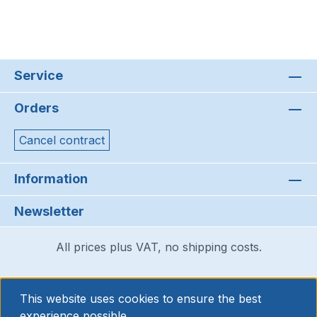
Service
Orders
Cancel contract
Information
Newsletter
All prices plus VAT, no shipping costs.
This website uses cookies to ensure the best
experience possible.