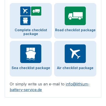
Complete checklist
Road checklist package
package
Sea checklist package
Air checklist package
Or simply write us an e-mail to
info@lithium-
battery-service.de