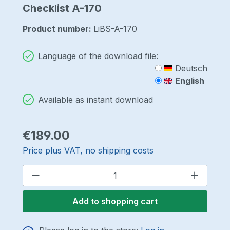
Checklist A-170
Product number:
LiBS-A-170
Language of the download file:
Deutsch
English
Available as instant download
Regular price:
€189.00
Price plus VAT, no shipping costs
Product Quantity: Enter the desired a
Add to shopping cart