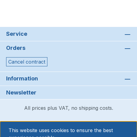
Service
Orders
Cancel contract
Information
Newsletter
All prices plus VAT, no shipping costs.
This website uses cookies to ensure the best