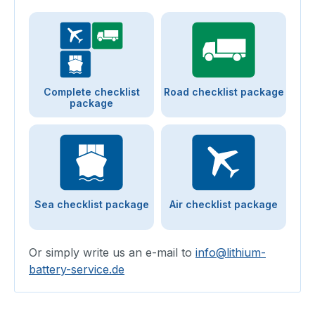
Complete checklist
Road checklist package
package
Sea checklist package
Air checklist package
Or simply write us an e-mail to
info@lithium-
battery-service.de