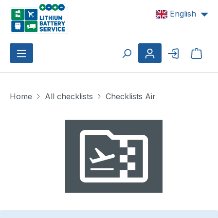
Skip to main content
English
Shop
Home
All checklists
Checklists Air
Skip image gallery