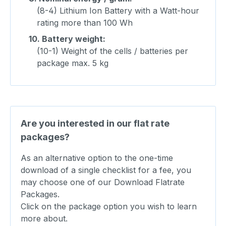
(8-4) Lithium Ion Battery with a Watt-hour
rating more than 100 Wh
10.
Battery weight:
(10-1) Weight of the cells / batteries per
package max. 5 kg
Are you interested in our flat rate
packages?
As an alternative option to the one-time
download of a single checklist for a fee, you
may choose one of our Download Flatrate
Packages.
Click on the package option you wish to learn
more about.