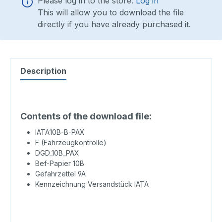
Please log in to the store:
Log in
This will allow you to download the file
directly if you have already purchased it.
Description
Contents of the download file:
IATA10B-B-PAX
F (Fahrzeugkontrolle)
DGD_10B_PAX
Bef-Papier 10B
Gefahrzettel 9A
Kennzeichnung Versandstück IATA