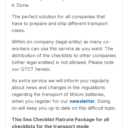
it. Done.
The perfect solution for all companies that
have to prepare and ship different transport
cases.
Within on company (legal entity) as many co-
workers can use this service as you want. The
distribution of the checklists to other companies
(other legal entities) is not allowed. Please note
our GTCT hereto.
As extra service we will inform you regularly
about news and changes in the regulations
regarding the transport of lithium batteries,
when you register for our
newsletter
. Doing
so will keep you up to date on this difficult topic.
This Sea Checklist Flatrate Package for all
checklists for the transport mode