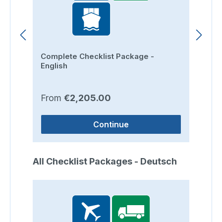
Complete Checklist Package -
Ro
English
Regular price:
Re
From
€2,205.00
F
Continue
Skip product gallery
All Checklist Packages - Deutsch