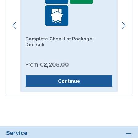
Complete Checklist Package -
Ro
Deutsch
Regular price:
Re
From
€2,205.00
F
Continue
Service