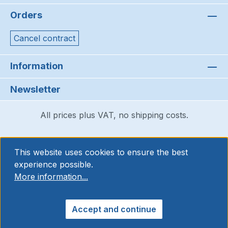
Orders
Cancel contract
Information
Newsletter
All prices plus VAT, no shipping costs.
This website uses cookies to ensure the best
experience possible.
More information...
Accept and continue