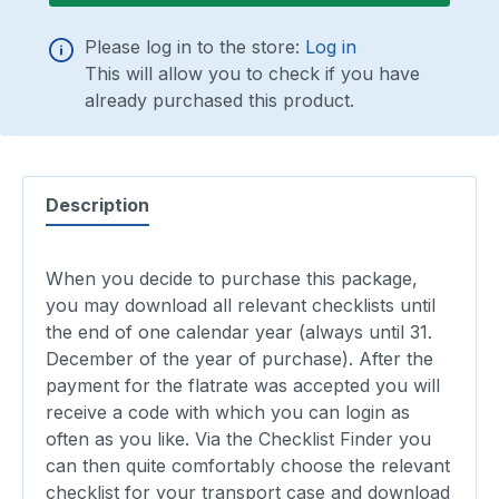
Please log in to the store:
Log in
This will allow you to check if you have
already purchased this product.
Description
When you decide to purchase this package,
you may download all relevant checklists until
the end of one calendar year (always until 31.
December of the year of purchase). After the
payment for the flatrate was accepted you will
receive a code with which you can login as
often as you like. Via the Checklist Finder you
can then quite comfortably choose the relevant
checklist for your transport case and download