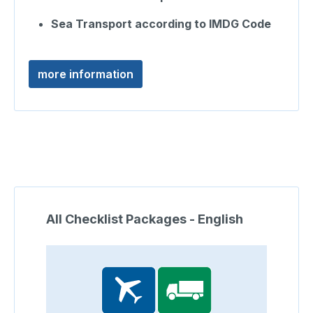
Sea Transport according to IMDG Code
more information
Skip product gallery
All Checklist Packages - English