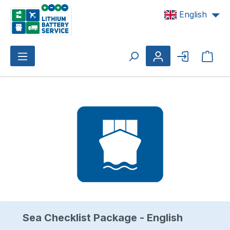
Skip to main content
English
Shop
Skip image gallery
Sea Checklist Package - English