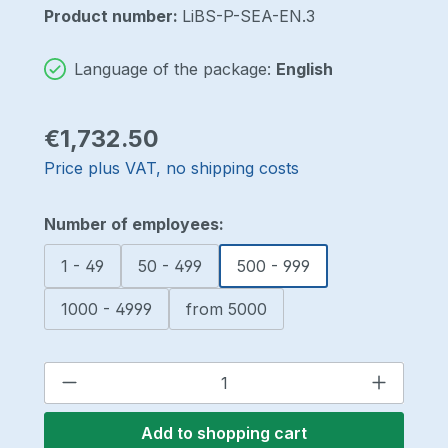
Product number:
LiBS-P-SEA-EN.3
Language of the package:
English
Regular price:
€1,732.50
Price plus VAT, no shipping costs
Select
Number of employees:
1 - 49
50 - 499
500 - 999
1000 - 4999
from 5000
Product Quantity: Enter the desired a
Add to shopping cart