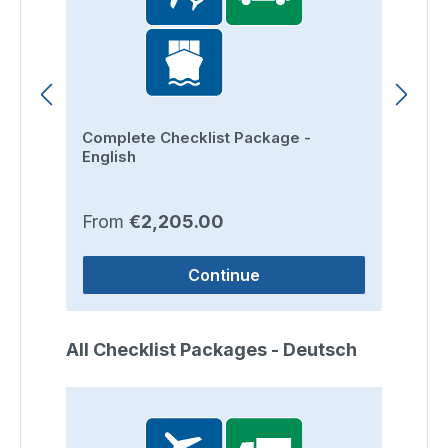
Complete Checklist Package -
Ro
English
Regular price:
Re
From
€2,205.00
F
Continue
Skip product gallery
All Checklist Packages - Deutsch