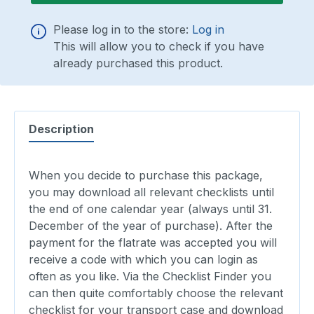
Please log in to the store:
Log in
This will allow you to check if you have
already purchased this product.
Description
When you decide to purchase this package,
you may download all relevant checklists until
the end of one calendar year (always until 31.
December of the year of purchase). After the
payment for the flatrate was accepted you will
receive a code with which you can login as
often as you like. Via the Checklist Finder you
can then quite comfortably choose the relevant
checklist for your transport case and download