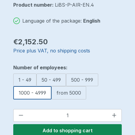
Product number:
LiBS-P-AIR-EN.4
Language of the package:
English
Regular price:
€2,152.50
Price plus VAT, no shipping costs
Select
Number of employees:
1 - 49
50 - 499
500 - 999
1000 - 4999
from 5000
Product Quantity: Enter the desired a
Add to shopping cart