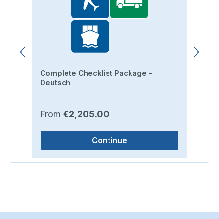
Complete Checklist Package -
Ro
Deutsch
Regular price:
Re
From
€2,205.00
F
Continue