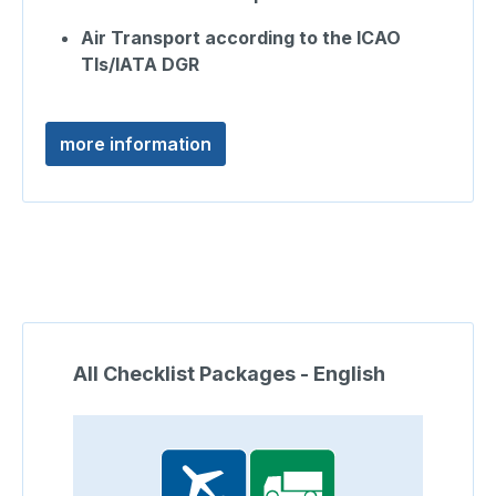
Air Transport according to the ICAO
TIs/IATA DGR
more information
Skip product gallery
All Checklist Packages - English