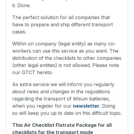
it. Done.
The perfect solution for all companies that
have to prepare and ship different transport
cases.
Within on company (legal entity) as many co-
workers can use this service as you want. The
distribution of the checklists to other companies
(other legal entities) is not allowed. Please note
our GTCT hereto.
As extra service we will inform you regularly
about news and changes in the regulations
regarding the transport of lithium batteries,
when you register for our
newsletter
. Doing
so will keep you up to date on this difficult topic.
This Air Checklist Flatrate Package for all
checklists for the transport mode