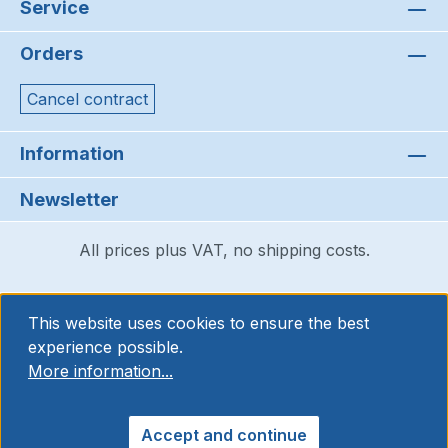
Service
Orders
Cancel contract
Information
Newsletter
All prices plus VAT, no shipping costs.
This website uses cookies to ensure the best
experience possible.
More information...
Accept and continue