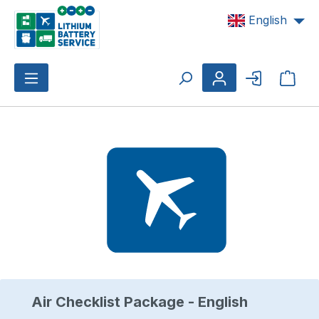
Skip to main content
English
Shop
Skip image gallery
Air Checklist Package - English