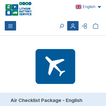
Skip to main content
English
Shop
Skip image gallery
Air Checklist Package - English