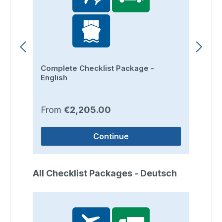
Complete Checklist Package -
Ro
English
Regular price:
Re
From
€2,205.00
F
Continue
Skip product gallery
All Checklist Packages - Deutsch