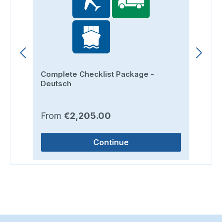
Complete Checklist Package -
Ro
Deutsch
Regular price:
Re
From
€2,205.00
F
Continue