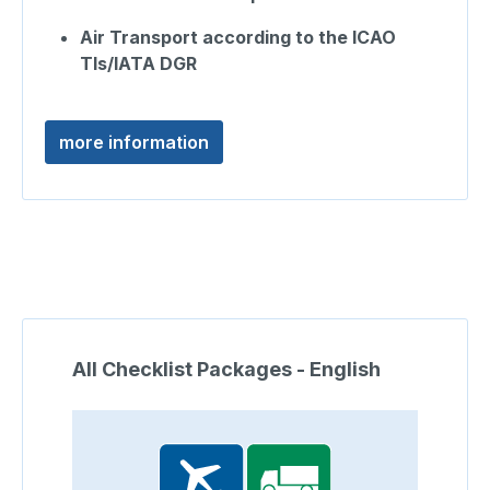
Air Transport according to the ICAO
TIs/IATA DGR
more information
Skip product gallery
All Checklist Packages - English