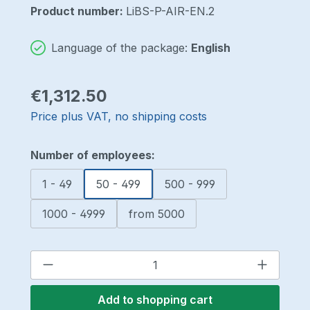
Product number:
LiBS-P-AIR-EN.2
Language of the package:
English
Regular price:
€1,312.50
Price plus VAT, no shipping costs
Select
Number of employees:
1 - 49
50 - 499
500 - 999
1000 - 4999
from 5000
Product Quantity: Enter the desired a
Add to shopping cart