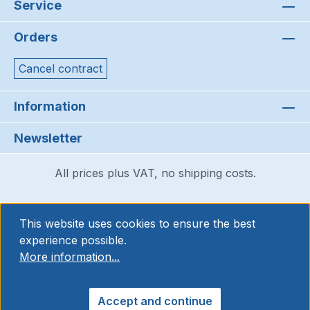
Service
Orders
Cancel contract
Information
Newsletter
All prices plus VAT, no shipping costs.
This website uses cookies to ensure the best
experience possible.
More information...
Accept and continue