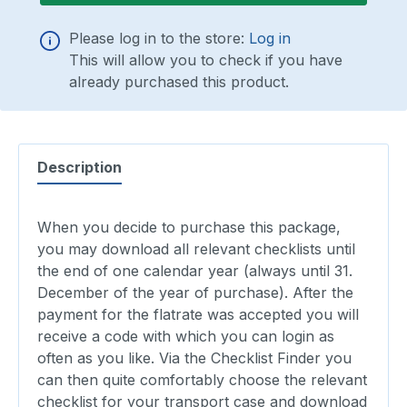
Please log in to the store:
Log in
This will allow you to check if you have
already purchased this product.
Description
When you decide to purchase this package,
you may download all relevant checklists until
the end of one calendar year (always until 31.
December of the year of purchase). After the
payment for the flatrate was accepted you will
receive a code with which you can login as
often as you like. Via the Checklist Finder you
can then quite comfortably choose the relevant
checklist for your transport case and download